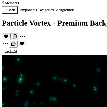
Members
Components
Categories
Backgrounds
Back
Particle Vortex
·
Premium Back
Buy for $4