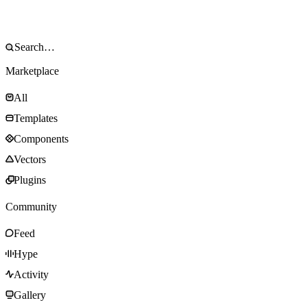
Marketplace
All
Templates
Components
Vectors
Plugins
Community
Feed
Hype
Activity
Gallery