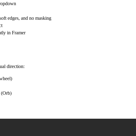
 dropdown
 soft edges, and no masking
ct
ntly in Framer
al direction:
 wheel)
r (Orb)