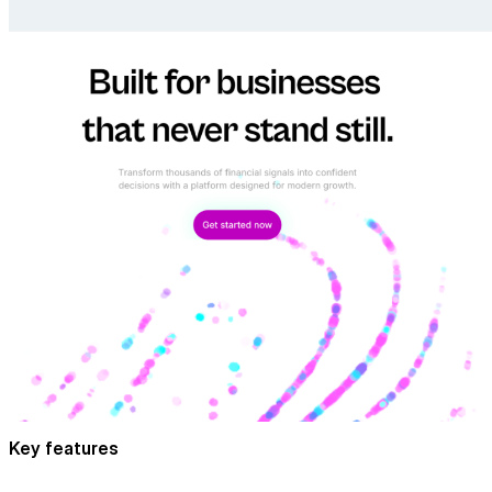
Key features