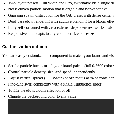
Two layout presets: Full Width and Orb, switchable via a single
Noise-driven particle motion that is organic and non-repetitive
Gaussian spawn distribution for the Orb preset with dense center,
Dual-pass glow rendering with additive blending for a bloom effe
Fully self-contained with zero external dependencies, works insta
Responsive and adapts to any container size on resize
Customization options
You can easily customize this component to match your brand and visu
Set the particle hue to match your brand palette (full 0-360° color
Control particle density, size, and speed independently
Adjust vertical spread (Full Width) or orb radius as % of containe
Fine-tune swirl complexity with a single Turbulence slider
Toggle the glow/bloom effect on or off
Change the background color to any value