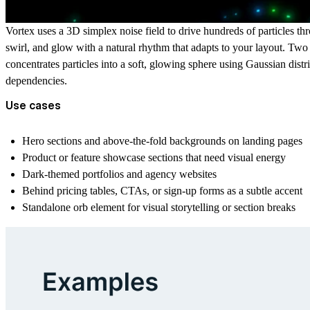
Vortex uses a 3D simplex noise field to drive hundreds of particles thro
swirl, and glow with a natural rhythm that adapts to your layout. Two p
concentrates particles into a soft, glowing sphere using Gaussian dis
dependencies.
Use cases
Hero sections and above-the-fold backgrounds on landing pages
Product or feature showcase sections that need visual energy
Dark-themed portfolios and agency websites
Behind pricing tables, CTAs, or sign-up forms as a subtle accent
Standalone orb element for visual storytelling or section breaks