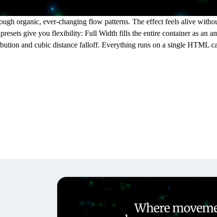
ugh organic, ever-changing flow patterns. The effect feels alive without 
resets give you flexibility: Full Width fills the entire container as an
tribution and cubic distance falloff. Everything runs on a single HTML c