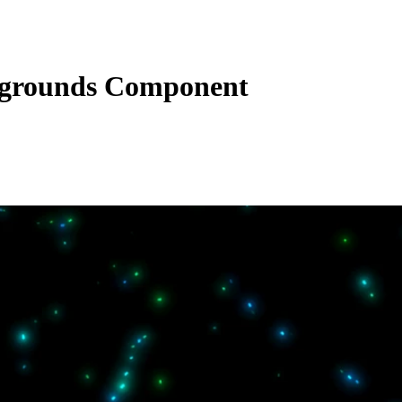
grounds Component