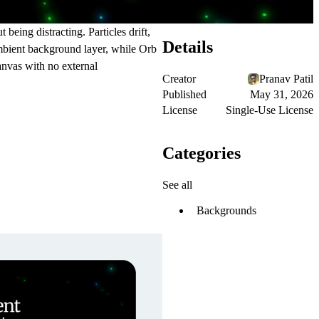
being distracting. Particles drift,
Details
 ambient background layer, while Orb
anvas with no external
Creator
Pranav Patil
Published
May 31, 2026
License
Single-Use License
Categories
See all
Backgrounds