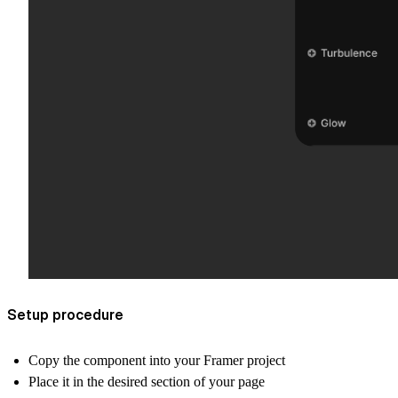
Setup procedure
Copy the component into your Framer project
Place it in the desired section of your page