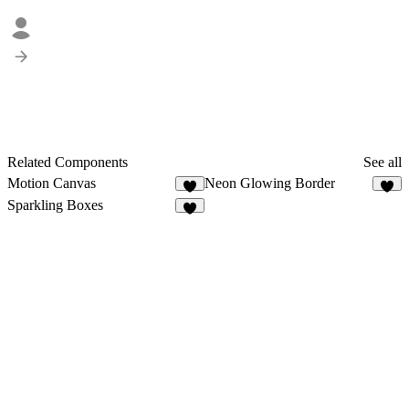
Related Components
See all
Motion Canvas
Neon Glowing Border
6
3
Sparkling Boxes
4