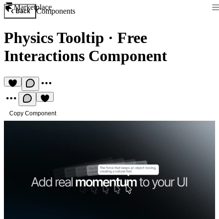
Marketplace
Components
Back
Physics Tooltip
·
Free
Interactions Component
Copy Component