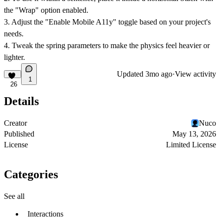
the "Wrap" option enabled.
3. Adjust the "Enable Mobile A11y" toggle based on your project's
needs.
4. Tweak the spring parameters to make the physics feel heavier or
lighter.
Updated
3mo ago
·
View activity
1
26
Details
Creator
Nuco
Published
May 13, 2026
License
Limited License
Categories
See all
Interactions