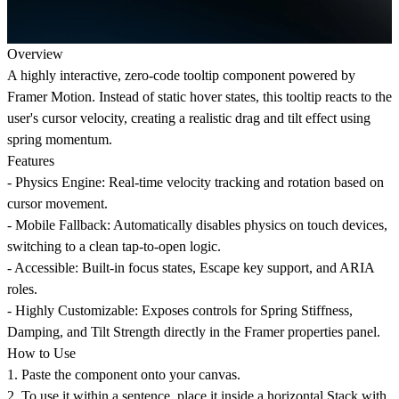
Overview
A highly interactive, zero-code tooltip component powered by
Framer Motion. Instead of static hover states, this tooltip reacts to the
user's cursor velocity, creating a realistic drag and tilt effect using
spring momentum.
Features
- Physics Engine: Real-time velocity tracking and rotation based on
cursor movement.
- Mobile Fallback: Automatically disables physics on touch devices,
switching to a clean tap-to-open logic.
- Accessible: Built-in focus states, Escape key support, and ARIA
roles.
- Highly Customizable: Exposes controls for Spring Stiffness,
Damping, and Tilt Strength directly in the Framer properties panel.
How to Use
1. Paste the component onto your canvas.
2. To use it within a sentence, place it inside a horizontal Stack with