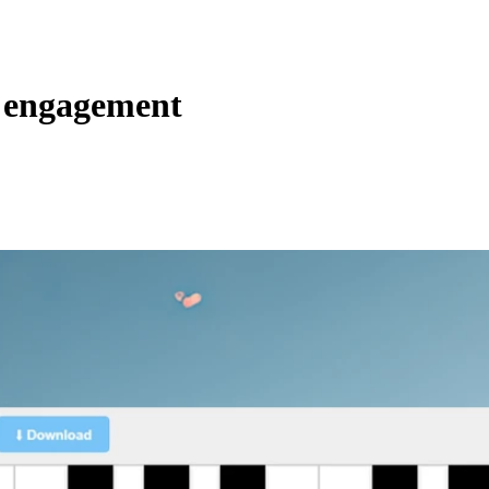
l engagement