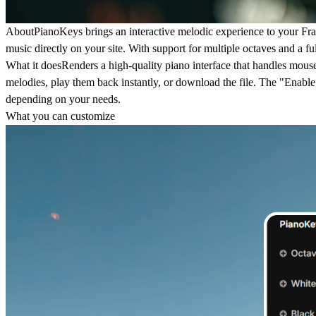
About
PianoKeys brings an interactive melodic experience to your Frame
music directly on your site. With support for multiple octaves and a fu
What it does
Renders a high-quality piano interface that handles mouse 
melodies, play them back instantly, or download the file. The "Enable S
depending on your needs.
What you can customize