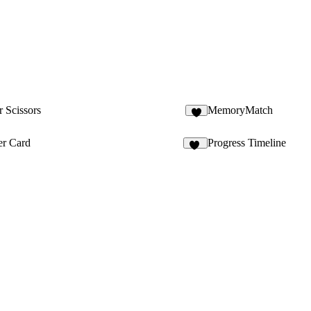
 Scissors
MemoryMatch
2
r Card
Progress Timeline
47