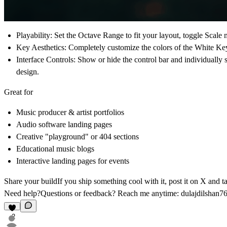
Playability:
Set the Octave Range to fit your layout, toggle Scale m
Key Aesthetics:
Completely customize the colors of the White Keys,
Interface Controls:
Show or hide the control bar and individually 
design.
Great for
Music producer & artist portfolios
Audio software landing pages
Creative "playground" or 404 sections
Educational music blogs
Interactive landing pages for events
Share your build
If you ship something cool with it, post it on X and 
Need help?
Questions or feedback? Reach me anytime:
dulajdilshan
2