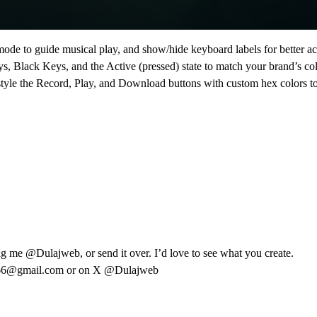
ode to guide musical play, and show/hide keyboard labels for better acc
 Black Keys, and the Active (pressed) state to match your brand’s colo
style the Record, Play, and Download buttons with custom hex colors to 
tag me
@Dulajweb
, or send it over. I’d love to see what you create.
766@gmail.com
or on X
@Dulajweb