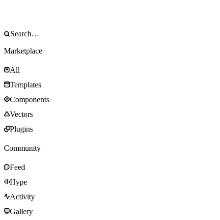
Marketplace
All
Templates
Components
Vectors
Plugins
Community
Feed
Hype
Activity
Gallery