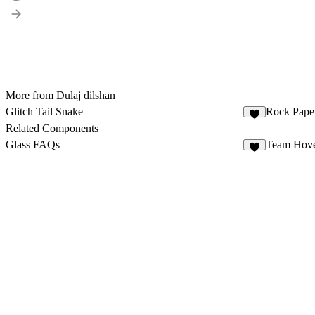
More from Dulaj dilshan
Glitch Tail Snake
Rock Paper
Related Components
Glass FAQs
Team Hove
3