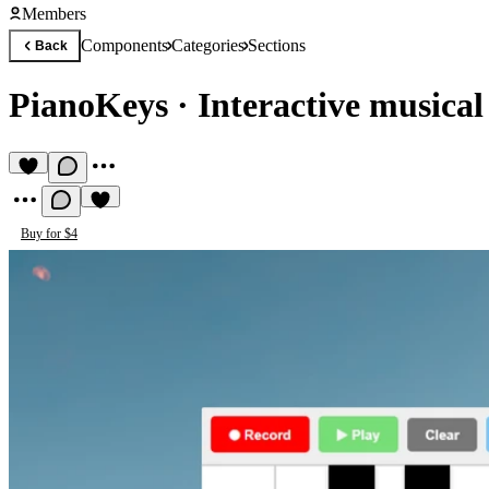
Members
Components
Categories
Sections
Back
PianoKeys
·
Interactive musica
Buy for $4