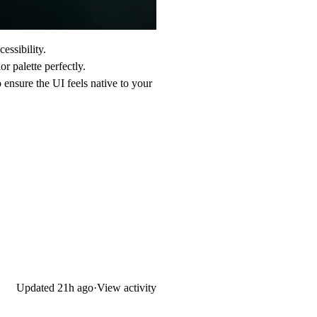
essibility.
r palette perfectly.
ensure the UI feels native to your
Updated
21h ago
·
View activity