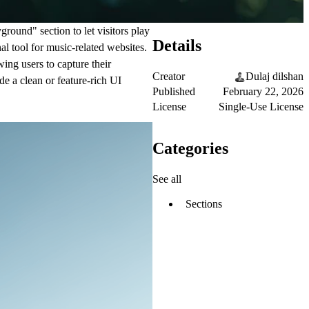
ground" section to let visitors play
Details
al tool for music-related websites.
wing users to capture their
Creator
Dulaj dilshan
de a clean or feature-rich UI
Published
February 22, 2026
License
Single-Use License
Categories
See all
Sections