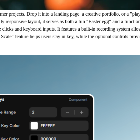
r projects. Drop it into a landing page, a creative portfolio, or a "play
lly responsive layout, it serves as both a fun "Easter egg" and a function
clicks and keyboard inputs. It features a built-in recording system allo
cale" feature helps users stay in key, while the optional controls provi