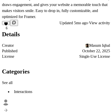
draws engagement, and gives your website a memorable touch that
makes visitors smile. Easy to drop in, fully customizable, and
optimized for Framer.
Updated
5mo ago
·
View activity
6
Details
Creator
Masum Iqbal
Published
October 22, 2025
License
Single-Use License
Categories
See all
Interactions