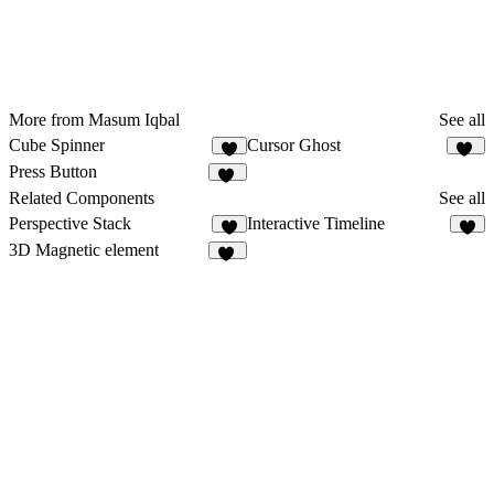
More from Masum Iqbal
See all
Cube Spinner
Cursor Ghost
6
19
Press Button
12
Related Components
See all
Perspective Stack
Interactive Timeline
5
8
3D Magnetic element
12