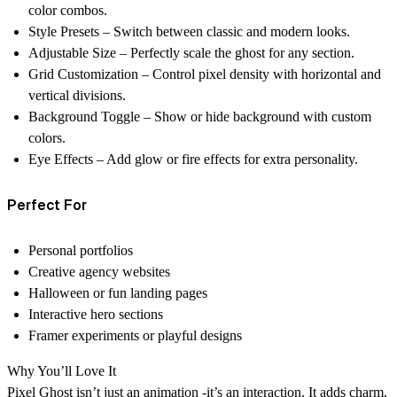
color combos.
Style Presets
– Switch between classic and modern looks.
Adjustable Size
– Perfectly scale the ghost for any section.
Grid Customization
– Control pixel density with horizontal and
vertical divisions.
Background Toggle
– Show or hide background with custom
colors.
Eye Effects
– Add glow or fire effects for extra personality.
Perfect For
Personal portfolios
Creative agency websites
Halloween or fun landing pages
Interactive hero sections
Framer experiments or playful designs
Why You’ll Love It
Pixel Ghost isn’t just an animation -it’s an interaction. It adds charm,