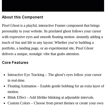
About this Component
Pixel Ghost
is a playful, interactive Framer component that brings
personality to your website. Its pixelated ghost follows your cursor
with expressive eyes and smooth floating motion -instantly adding a
touch of fun and life to any layout. Whether you’re building a
portfolio, a landing page, or an experimental site, Pixel Ghost
delivers a unique, nostalgic vibe that grabs attention.
Core Features
Interactive Eye Tracking
– The ghost’s eyes follow your cursor
in real-time.
Floating Animation
– Enable gentle bobbing for an extra layer of
motion.
Blink Effect
– Add lifelike blinking at adjustable intervals.
Custom Colors
– Choose from preset themes or create your own