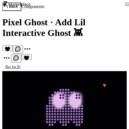
Marketplace
Components
Back
Pixel Ghost
·
Add Lil
Interactive Ghost 👾
Buy for $5