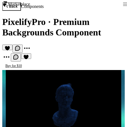
Marketplace
Components
Back
PixelifyPro
·
Premium
Backgrounds Component
Buy for $10