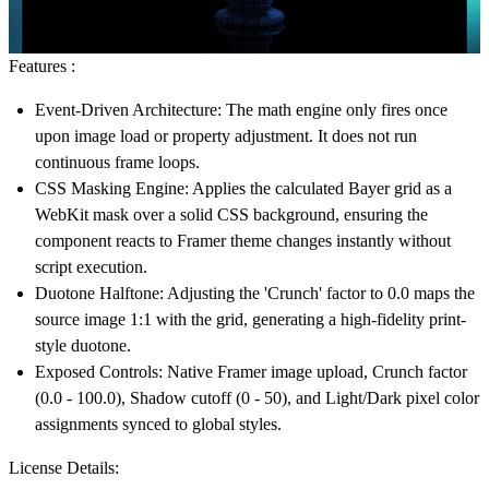
Features :
Event-Driven Architecture:
The math engine only fires once
upon image load or property adjustment. It does not run
continuous frame loops.
CSS Masking Engine:
Applies the calculated Bayer grid as a
WebKit mask over a solid CSS background, ensuring the
component reacts to Framer theme changes instantly without
script execution.
Duotone Halftone:
Adjusting the 'Crunch' factor to 0.0 maps the
source image 1:1 with the grid, generating a high-fidelity print-
style duotone.
Exposed Controls:
Native Framer image upload, Crunch factor
(0.0 - 100.0), Shadow cutoff (0 - 50), and Light/Dark pixel color
assignments synced to global styles.
License Details: