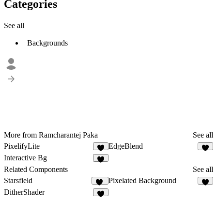
Categories
See all
Backgrounds
More from Ramcharantej Paka
See all
PixelifyLite
EdgeBlend
4
3
Interactive Bg
7
Related Components
See all
Starsfield
Pixelated Background
31
3
DitherShader
8