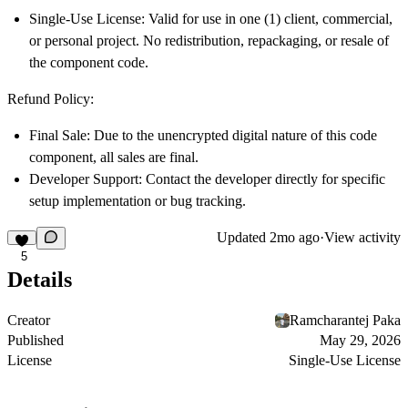
Single-Use License:
Valid for use in one (1) client, commercial,
or personal project. No redistribution, repackaging, or resale of
the component code.
Refund Policy:
Final Sale:
Due to the unencrypted digital nature of this code
component, all sales are final.
Developer Support:
Contact the developer directly for specific
setup implementation or bug tracking.
Updated
2mo ago
·
View activity
5
Details
Creator
Ramcharantej Paka
Published
May 29, 2026
License
Single-Use License