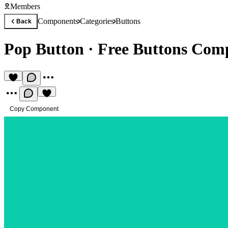
Members
Components
Categories
Buttons
Back
Pop Button
·
Free Buttons Com
Copy Component