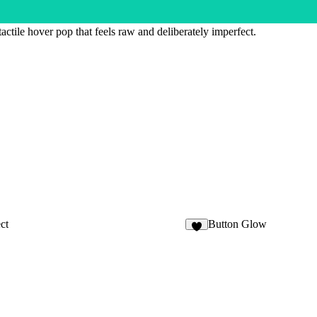
actile hover pop that feels raw and deliberately imperfect.
ct
Button Glow
7