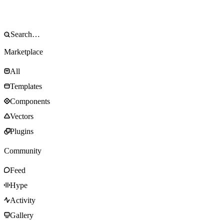
Marketplace
All
Templates
Components
Vectors
Plugins
Community
Feed
Hype
Activity
Gallery