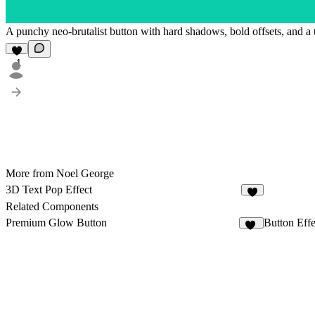
A punchy neo-brutalist button with hard shadows, bold offsets, and a t
1
More from Noel George
3D Text Pop Effect
5
Related Components
Premium Glow Button
Button Effe
22