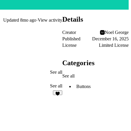
Details
Updated
8mo ago
·
View activity
Creator
Noel George
Published
December 16, 2025
License
Limited License
Categories
See all
See all
See all
Buttons
4