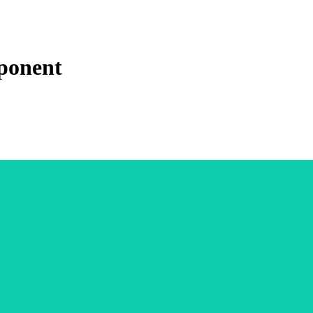
ponent