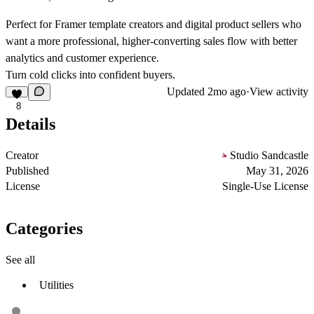
Perfect for Framer template creators and digital product sellers who
want a more professional, higher-converting sales flow with better
analytics and customer experience.
Turn cold clicks into confident buyers.
Updated
2mo ago
·
View activity
8
Details
Creator
Studio Sandcastle
Published
May 31, 2026
License
Single-Use License
Categories
See all
Utilities