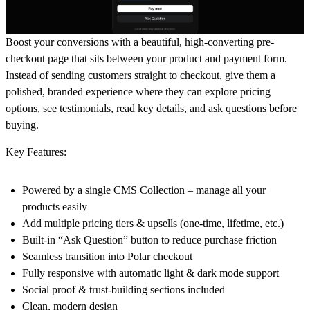
Boost your conversions with a beautiful, high-converting pre-
checkout page that sits between your product and payment form.
Instead of sending customers straight to checkout, give them a
polished, branded experience where they can explore pricing
options, see testimonials, read key details, and ask questions before
buying.
Key Features:
Powered by a single CMS Collection – manage all your
products easily
Add multiple pricing tiers & upsells (one-time, lifetime, etc.)
Built-in “Ask Question” button to reduce purchase friction
Seamless transition into Polar checkout
Fully responsive with automatic light & dark mode support
Social proof & trust-building sections included
Clean, modern design