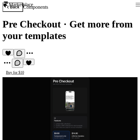
Marketplace
Components
Back
Pre Checkout
·
Get more from
your templates
Buy for $10