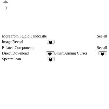
More from Studio Sandcastle
See all
Image Reveal
4
Related Components
See all
Direct Download
Smart Aiming Cursor
14
31
SpectraScan
3