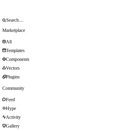
Marketplace
All
Templates
Components
Vectors
Plugins
Community
Feed
Hype
Activity
Gallery