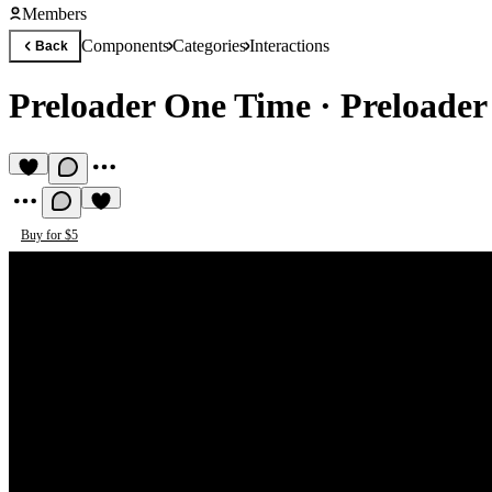
Members
Components
Categories
Interactions
Back
Preloader One Time
·
Preloader
Buy for $5