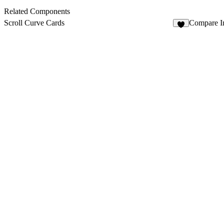
Related Components
Scroll Curve Cards
Compare I
1