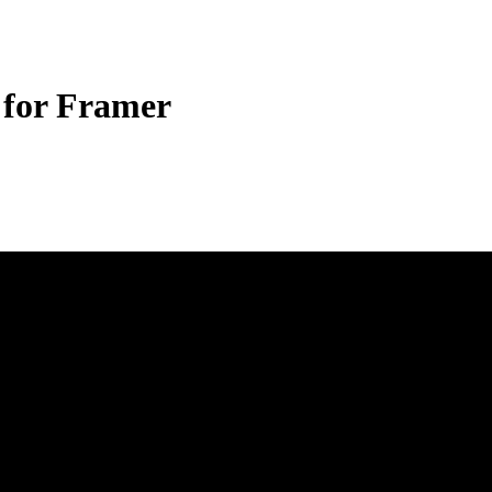
 for Framer