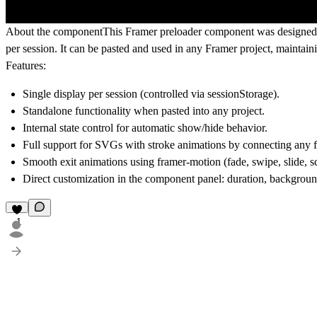
About the component
This Framer preloader component was designed t
per session. It can be pasted and used in any Framer project, maintai
Features:
Single display per session (controlled via sessionStorage).
Standalone functionality when pasted into any project.
Internal state control for automatic show/hide behavior.
Full support for SVGs with stroke animations
by connecting any 
Smooth exit animations using framer-motion (fade, swipe, slide, sca
Direct customization in the component panel: duration, background
1