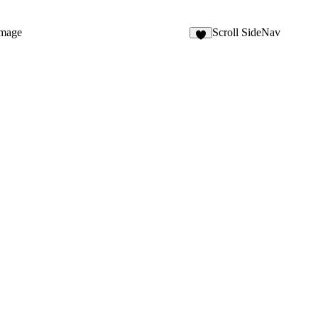
mage
Scroll SideNav
2