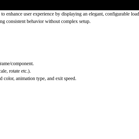
o enhance user experience by displaying an elegant, configurable load
ning consistent behavior without complex setup.
frame/component.
le, rotate etc.).
 color, animation type, and exit speed.