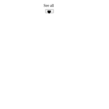
See all
10