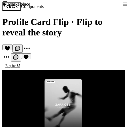
Marketplace
Components
Back
Profile Card Flip
·
Flip to
reveal the story
Buy for $5