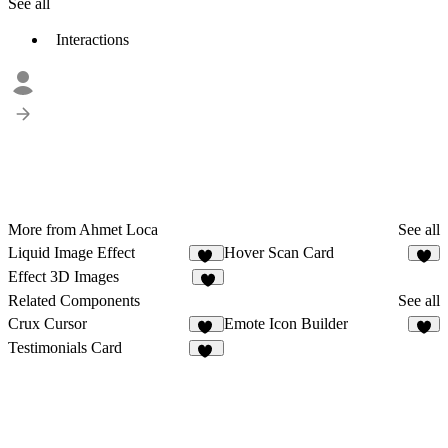
See all
Interactions
More from Ahmet Loca
See all
Liquid Image Effect
Hover Scan Card
40
9
Effect 3D Images
8
Related Components
See all
Crux Cursor
Emote Icon Builder
10
2
Testimonials Card
10