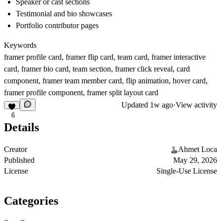
Speaker or cast sections
Testimonial and bio showcases
Portfolio contributor pages
Keywords
framer profile card, framer flip card, team card, framer interactive
card, framer bio card, team section, framer click reveal, card
component, framer team member card, flip animation, hover card,
framer profile component, framer split layout card
Updated
1w ago
·
View activity
6
Details
Creator
Ahmet Loca
Published
May 29, 2026
License
Single-Use License
Categories