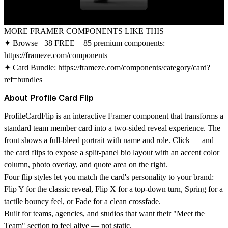
MORE FRAMER COMPONENTS LIKE THIS
✦ Browse +38 FREE + 85 premium components:
https://frameze.com/components
✦ Card Bundle:
https://frameze.com/components/category/card?
ref=bundles
About Profile Card Flip
ProfileCardFlip is an interactive Framer component that transforms a
standard team member card into a two-sided reveal experience. The
front shows a full-bleed portrait with name and role. Click — and
the card flips to expose a split-panel bio layout with an accent color
column, photo overlay, and quote area on the right.
Four flip styles let you match the card's personality to your brand:
Flip Y for the classic reveal, Flip X for a top-down turn, Spring for a
tactile bouncy feel, or Fade for a clean crossfade.
Built for teams, agencies, and studios that want their "Meet the
Team" section to feel alive — not static.