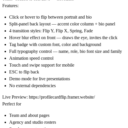
Features:
Click or hover to flip between portrait and bio
Split-panel back layout — accent color column + bio panel
4 transition styles: Flip Y, Flip X, Spring, Fade
Hover blur effect on front — draws the eye, invites the click
Tag badge with custom font, color and background
Full typography control — name, role, bio font size and family
Animation speed control
Touch and swipe support for mobile
ESC to flip back
Demo mode for live presentations
No external dependencies
Live Preview:
https://profilecardflip.framer.website/
Perfect for
Team and about pages
Agency and studio rosters