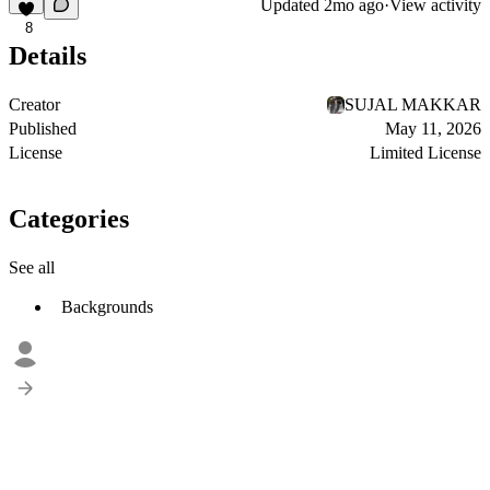
Updated
2mo ago
·
View activity
8
Details
Creator
SUJAL MAKKAR
Published
May 11, 2026
License
Limited License
Categories
See all
Backgrounds