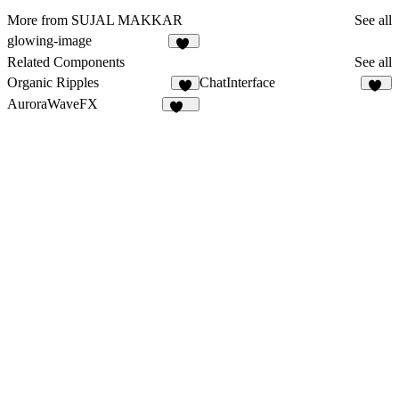
More from SUJAL MAKKAR
See all
glowing-image
10
Related Components
See all
Organic Ripples
ChatInterface
3
12
AuroraWaveFX
111