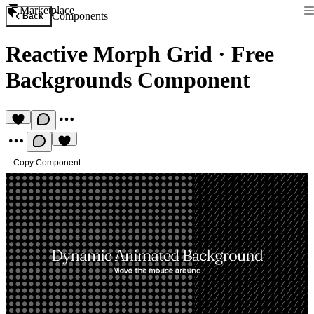
Marketplace
Components
Back
Reactive Morph Grid
·
Free
Backgrounds Component
Copy Component