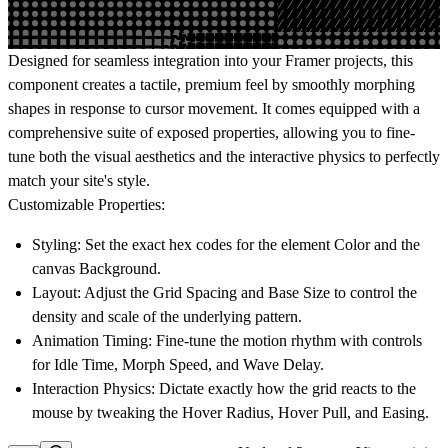
Designed for seamless integration into your Framer projects, this
component creates a tactile, premium feel by smoothly morphing
shapes in response to cursor movement. It comes equipped with a
comprehensive suite of exposed properties, allowing you to fine-
tune both the visual aesthetics and the interactive physics to perfectly
match your site's style.
Customizable Properties:
Styling:
Set the exact hex codes for the element
Color
and the
canvas
Background
.
Layout:
Adjust the
Grid Spacing
and
Base Size
to control the
density and scale of the underlying pattern.
Animation Timing:
Fine-tune the motion rhythm with controls
for
Idle Time
,
Morph Speed
, and
Wave Delay
.
Interaction Physics:
Dictate exactly how the grid reacts to the
mouse by tweaking the
Hover Radius
,
Hover Pull
, and
Easing
.