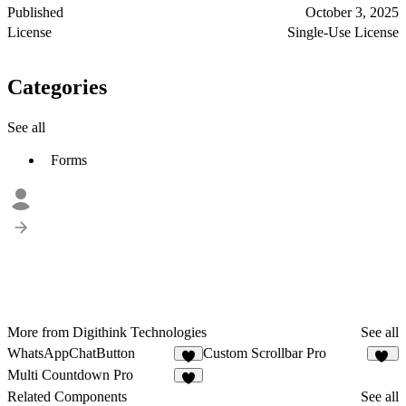
Published
October 3, 2025
License
Single-Use License
Categories
See all
Forms
More from Digithink Technologies
See all
WhatsAppChatButton
Custom Scrollbar Pro
2
23
Multi Countdown Pro
1
Related Components
See all