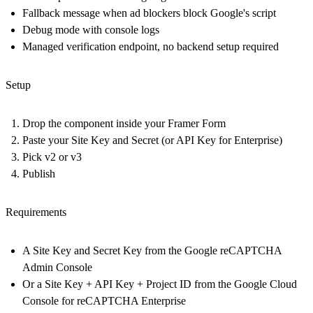
Fallback message when ad blockers block Google's script
Debug mode with console logs
Managed verification endpoint, no backend setup required
Setup
Drop the component inside your Framer Form
Paste your Site Key and Secret (or API Key for Enterprise)
Pick v2 or v3
Publish
Requirements
A Site Key and Secret Key from the Google reCAPTCHA
Admin Console
Or a Site Key + API Key + Project ID from the Google Cloud
Console for reCAPTCHA Enterprise