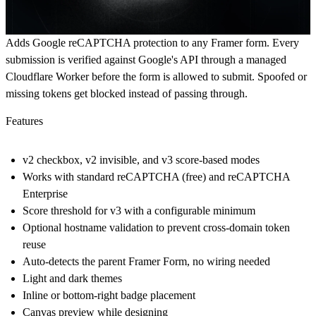
Adds Google reCAPTCHA protection to any Framer form. Every
submission is verified against Google's API through a managed
Cloudflare Worker before the form is allowed to submit. Spoofed or
missing tokens get blocked instead of passing through.
Features
v2 checkbox, v2 invisible, and v3 score-based modes
Works with standard reCAPTCHA (free) and reCAPTCHA
Enterprise
Score threshold for v3 with a configurable minimum
Optional hostname validation to prevent cross-domain token
reuse
Auto-detects the parent Framer Form, no wiring needed
Light and dark themes
Inline or bottom-right badge placement
Canvas preview while designing