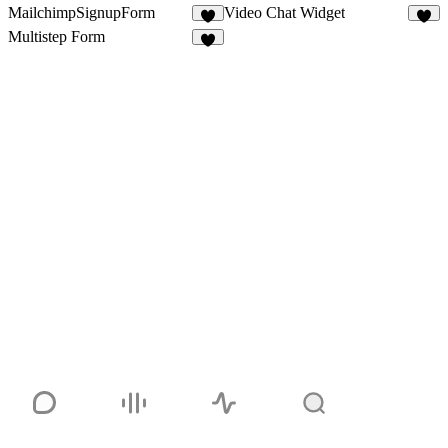
MailchimpSignupForm
Video Chat Widget
1
4
Multistep Form