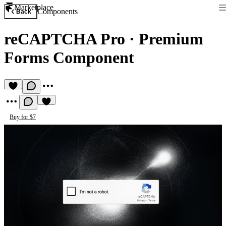
Marketplace
Components
Back
reCAPTCHA Pro
·
Premium
Forms Component
Buy for $7