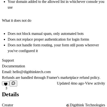
Your domain added to the allowed list in whichever console you
use
What it does not do
Does not block manual spam, only automated bots
Does not replace proper authentication for login forms
Does not handle form routing, your form still posts wherever
you've configured it
Support
Documentation
Email:
hello@digithinktech.com
Refunds are handled through Framer's marketplace refund policy.
Updated
4mo ago
·
View activity
3
Details
Creator
Digithink Technologies