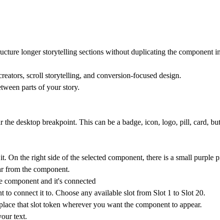
ructure longer storytelling sections without duplicating the component i
ators, scroll storytelling, and conversion-focused design.
tween parts of your story.
 the desktop breakpoint. This can be a badge, icon, logo, pill, card, but
. On the right side of the selected component, there is a small purple pi
ear from the component.
he component and it's connected
t to connect it to. Choose any available slot from
Slot 1
to
Slot 20
.
place that slot token wherever you want the component to appear.
our text.