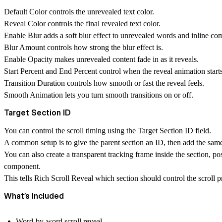
Default Color
controls the unrevealed text color.
Reveal Color
controls the final revealed text color.
Enable Blur
adds a soft blur effect to unrevealed words and inline co
Blur Amount
controls how strong the blur effect is.
Enable Opacity
makes unrevealed content fade in as it reveals.
Start Percent
and
End Percent
control when the reveal animation starts
Transition Duration
controls how smooth or fast the reveal feels.
Smooth Animation
lets you turn smooth transitions on or off.
Target Section ID
You can control the scroll timing using the
Target Section ID
field.
A common setup is to give the parent section an ID, then add the sam
You can also create a transparent tracking frame inside the section, posi
component.
This tells
Rich Scroll Reveal
which section should control the scroll p
What’s Included
Word-by-word scroll reveal