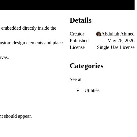
Details
s embedded directly inside the
Creator
Abdullah Ahmed
Published
May 26, 2026
 custom design elements and place
License
Single-Use License
nvas.
Categories
See all
Utilities
t should appear.