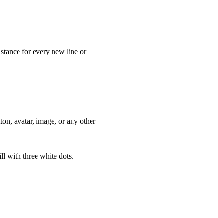
nstance for every new line or
ton, avatar, image, or any other
ll with three white dots.