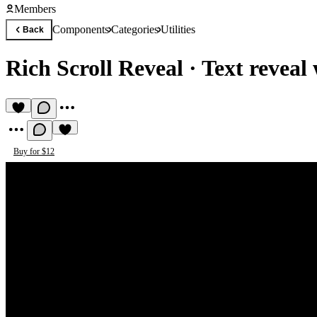
Members
Components
Categories
Utilities
Back
Rich Scroll Reveal
·
Text reveal
Buy for $12