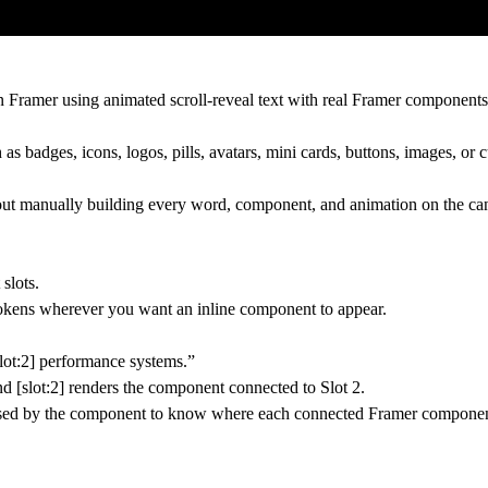
 in Framer using animated scroll-reveal text with real Framer component
as badges, icons, logos, pills, avatars, mini cards, buttons, images, or
hout manually building every word, component, and animation on the ca
slots.
 tokens wherever you want an inline component to appear.
slot:2] performance systems.”
and
[slot:2]
renders the component connected to Slot 2.
 used by the component to know where each connected Framer componen