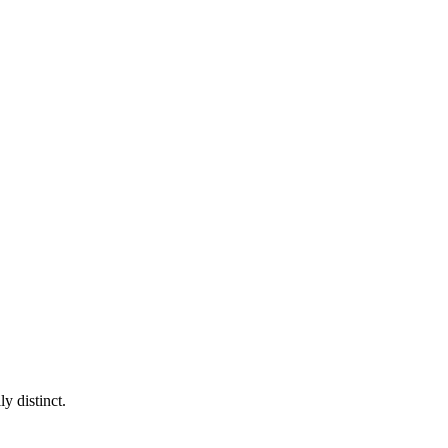
y distinct.