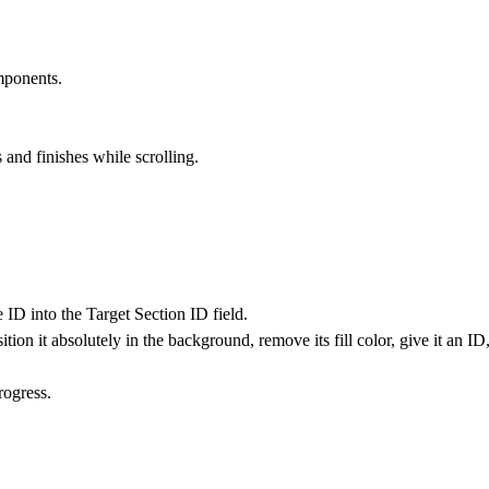
mponents.
 and finishes while scrolling.
e ID into the
Target Section ID
field.
tion it absolutely in the background, remove its fill color, give it an ID
rogress.