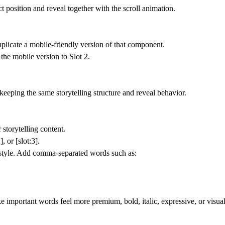
t position and reveal together with the scroll animation.
uplicate a mobile-friendly version of that component.
the mobile version to
Slot 2
.
eeping the same storytelling structure and reveal behavior.
 storytelling content.
2]
, or
[slot:3]
.
t style. Add comma-separated words such as:
e important words feel more premium, bold, italic, expressive, or visuall