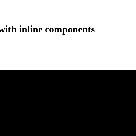
 with inline components