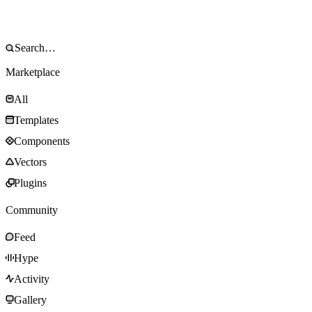
Marketplace
All
Templates
Components
Vectors
Plugins
Community
Feed
Hype
Activity
Gallery