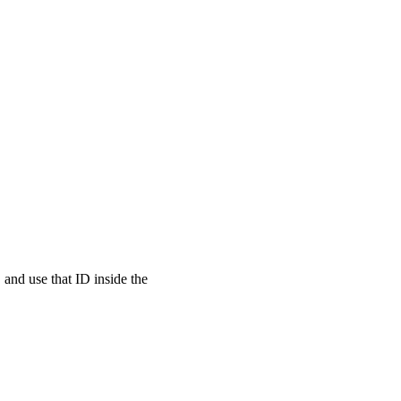
, and use that ID inside the