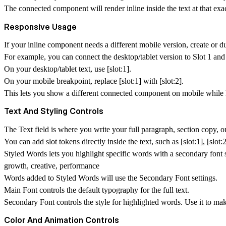
The connected component will render inline inside the text at that exac
Responsive Usage
If your inline component needs a different mobile version, create or d
For example, you can connect the desktop/tablet version to
Slot 1
and 
On your desktop/tablet text, use
[slot:1]
.
On your mobile breakpoint, replace
[slot:1]
with
[slot:2]
.
This lets you show a different connected component on mobile while k
Text And Styling Controls
The
Text
field is where you write your full paragraph, section copy, or
You can add slot tokens directly inside the text, such as
[slot:1]
,
[slot:
Styled Words
lets you highlight specific words with a secondary fon
growth, creative, performance
Words added to
Styled Words
will use the
Secondary Font
settings.
Main Font
controls the default typography for the full text.
Secondary Font
controls the style for highlighted words. Use it to mak
Color And Animation Controls