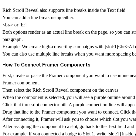
Rich Scroll Reveal also supports line breaks inside the Text field.
You can add a line break using either:
<br/> or [br]
Both options render as an actual line break on the page, so you can st
paragraph.
Example: We create high-converting campaigns with [slot:1]<br/>AI cre
You can also use multiple line breaks when you want more spacing be
How To Connect Framer Components
First, create or paste the Framer component you want to use inline near
Framer component.
Then select the
Rich Scroll Reveal
component on the canvas.
When the component is selected, you will see a purple outline around it
Click that three-dot connector pill. A purple connection line will app
Drag that line to the Framer component you want to connect. Click t
After connecting it, Framer will ask you to choose which slot you wan
After assigning the component to a slot, go back to the
Text
field and 
For example, if you connected a badge to Slot 1, write
[slot:1]
inside y