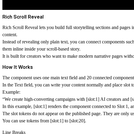
Rich Scroll Reveal
Rich Scroll Reveal lets you build full storytelling sections and pages
content.
Instead of revealing only plain text, you can connect components such 
them inline inside your scroll-based story.
It is built for creators who want to make modern narrative pages wit
How It Works
The component uses one main text field and 20 connected component 
In the
Text
field, you can write your content normally and place slot
Example:
“We create high-converting campaigns with [slot:1] AI creators and [
In this example,
[slot:1]
renders the component connected to Slot 1, 
The slot tokens do not appear on the published page. They are only
You can use tokens from
[slot:1]
to
[slot:20]
.
Line Breaks