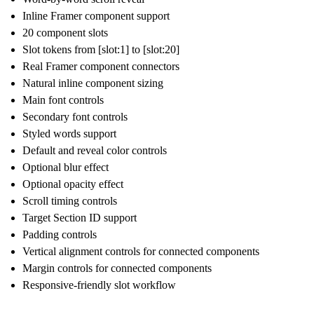
Inline Framer component support
20 component slots
Slot tokens from
[slot:1]
to
[slot:20]
Real Framer component connectors
Natural inline component sizing
Main font controls
Secondary font controls
Styled words support
Default and reveal color controls
Optional blur effect
Optional opacity effect
Scroll timing controls
Target Section ID support
Padding controls
Vertical alignment controls for connected components
Margin controls for connected components
Responsive-friendly slot workflow