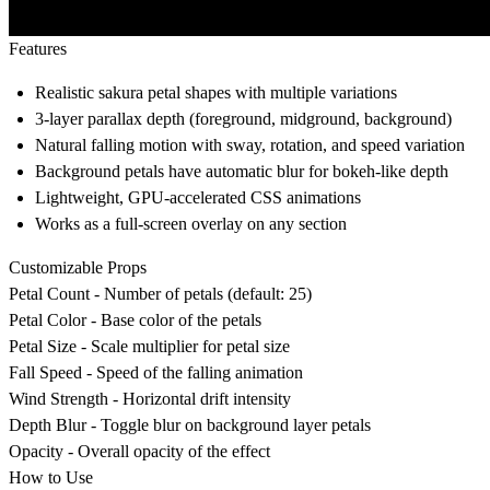
Features
Realistic sakura petal shapes with multiple variations
3-layer parallax depth (foreground, midground, background)
Natural falling motion with sway, rotation, and speed variation
Background petals have automatic blur for bokeh-like depth
Lightweight, GPU-accelerated CSS animations
Works as a full-screen overlay on any section
Customizable Props
Petal Count - Number of petals (default: 25)
Petal Color - Base color of the petals
Petal Size - Scale multiplier for petal size
Fall Speed - Speed of the falling animation
Wind Strength - Horizontal drift intensity
Depth Blur - Toggle blur on background layer petals
Opacity - Overall opacity of the effect
How to Use