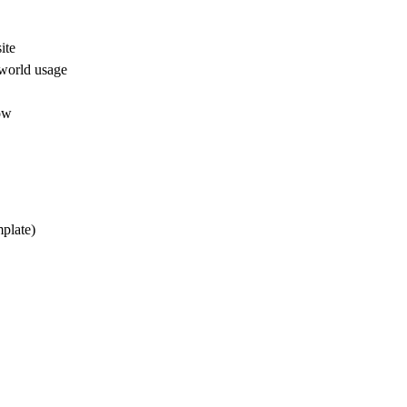
ite
-world usage
low
mplate)