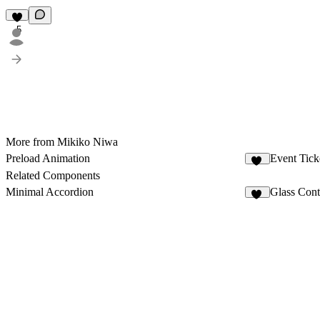
5
More from Mikiko Niwa
Preload Animation
Event Tic
17
Related Components
Minimal Accordion
Glass Cont
16