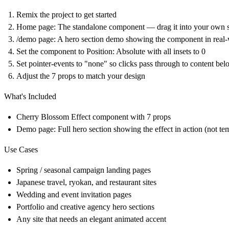
Remix the project to get started
Home page: The standalone component — drag it into your own s
/demo page: A hero section demo showing the component in real
Set the component to Position: Absolute with all insets to 0
Set pointer-events to "none" so clicks pass through to content be
Adjust the 7 props to match your design
What's Included
Cherry Blossom Effect component with 7 props
Demo page: Full hero section showing the effect in action (not te
Use Cases
Spring / seasonal campaign landing pages
Japanese travel, ryokan, and restaurant sites
Wedding and event invitation pages
Portfolio and creative agency hero sections
Any site that needs an elegant animated accent