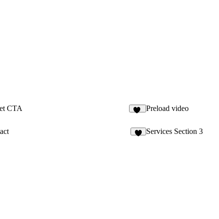
ket CTA
Preload video
13
act
Services Section 3
3