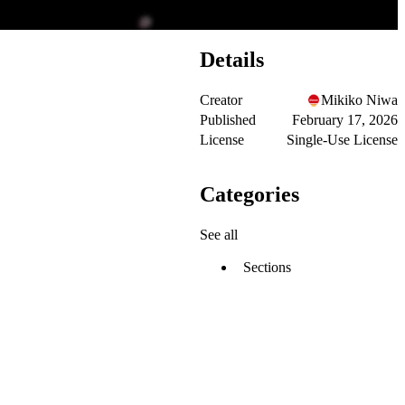
Details
Creator
Mikiko Niwa
Published
February 17, 2026
License
Single-Use License
Categories
See all
Sections