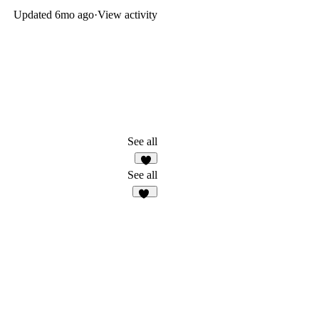
Updated
6mo ago
·
View activity
See all
4
See all
11