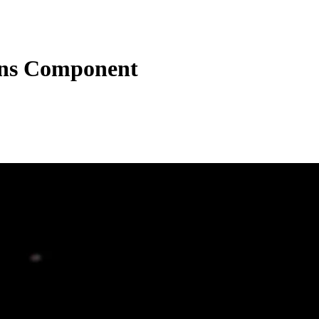
ons Component