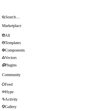
Marketplace
All
Templates
Components
Vectors
Plugins
Community
Feed
Hype
Activity
Gallery