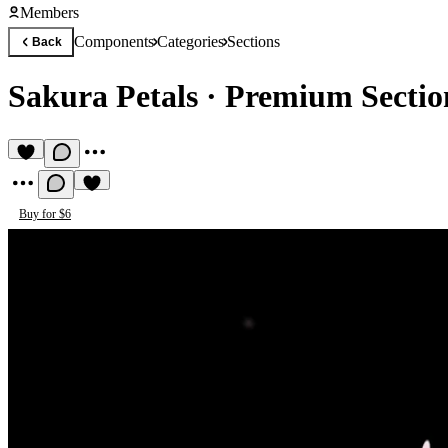
Members
Components
Categories
Sections
Back
Sakura Petals
·
Premium Secti
Buy for $6