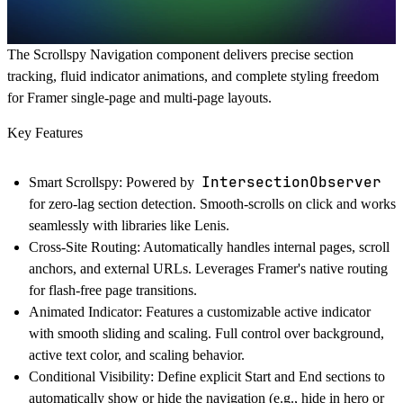
The Scrollspy Navigation component delivers precise section
tracking, fluid indicator animations, and complete styling freedom
for Framer single-page and multi-page layouts.
Key Features
IntersectionObserver
Smart Scrollspy:
Powered by
for zero-lag section detection. Smooth-scrolls on click and works
seamlessly with libraries like Lenis.
Cross-Site Routing:
Automatically handles internal pages, scroll
anchors, and external URLs. Leverages Framer's native routing
for flash-free page transitions.
Animated Indicator:
Features a customizable active indicator
with smooth sliding and scaling. Full control over background,
active text color, and scaling behavior.
Conditional Visibility:
Define explicit Start and End sections to
automatically show or hide the navigation (e.g., hide in hero or