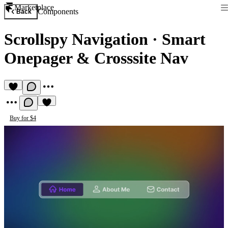
Marketplace
Components
Back
Scrollspy Navigation
·
Smart
Onepager & Crosssite Nav
Buy for $4