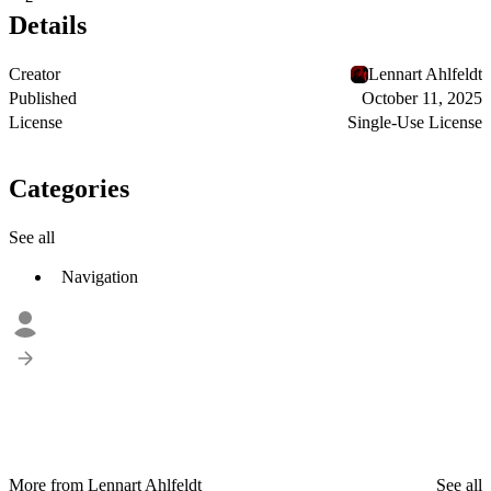
Details
Creator
Lennart Ahlfeldt
Published
October 11, 2025
License
Single-Use License
Categories
See all
Navigation
More from Lennart Ahlfeldt
See all