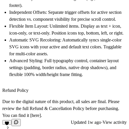
footer).
Independent Offsets:
Separate trigger offsets for active section
detection vs. component visibility for precise scroll control.
Flexible Item Layout:
Unlimited items. Display as text + icon,
icon-only, or text-only. Position icons top, bottom, left, or right.
Automatic SVG Recoloring:
Automatically syncs single-color
SVG icons with your active and default text colors. Togglable
for multi-color assets.
Advanced Styling:
Full typography control, container layout
settings (padding, border radius, native drop shadows), and
flexible 100% width/height frame fitting.
Refund Policy
Due to the digital nature of this product, all sales are final. Please
review the full Refund & Cancellation Policy before purchasing.
You can find it
[here]
.
Updated
1w ago
·
View activity
2