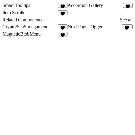
Smart Tooltips
Accordion Gallery
7
Item Scroller
1
Related Components
See all
Crypto/SaaS megamenu
Next Page Trigger
3
20
MagneticBlobMenu
1