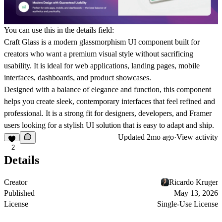
You can use this in the details field:
Craft Glass is a modern glassmorphism UI component built for
creators who want a premium visual style without sacrificing
usability. It is ideal for web applications, landing pages, mobile
interfaces, dashboards, and product showcases.
Designed with a balance of elegance and function, this component
helps you create sleek, contemporary interfaces that feel refined and
professional. It is a strong fit for designers, developers, and Framer
users looking for a stylish UI solution that is easy to adapt and ship.
Updated
2mo ago
·
View activity
2
Details
Creator
Ricardo Kruger
Published
May 13, 2026
License
Single-Use License