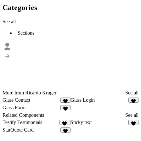
Categories
See all
Sections
More from Ricardo Kruger
See all
Glass Contact
Glass Login
3
5
Glass Form
4
Related Components
See all
Testify Testimonials
Sticky text
10
StarQuote Card
4