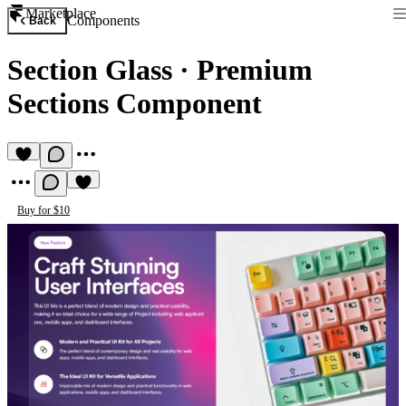
Marketplace
Components
Back
Section Glass
·
Premium
Sections Component
Buy for $10