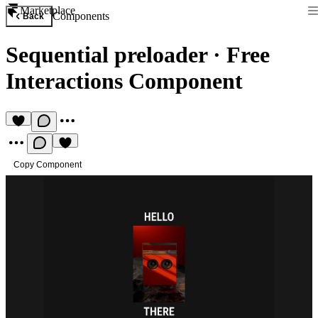
Marketplace
Components
Back
Sequential preloader
·
Free
Interactions Component
Copy Component