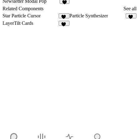
Newsletter Modal Pop
3
Related Components
See all
Star Particle Cursor
Particle Synthesizer
14
16
LayerTilt Cards
10