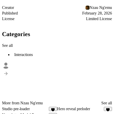
Creator
Nzau Ng'emu
Published
February 28, 2026
License
Limited License
Categories
See all
Interactions
More from Nzau Ng'emu
See all
Studio pre-loader
Hero reveal preloder
3
5