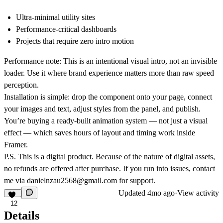
Ultra-minimal utility sites
Performance-critical dashboards
Projects that require zero intro motion
Performance note: This is an intentional visual intro, not an invisible
loader. Use it where brand experience matters more than raw speed
perception.
Installation is simple: drop the component onto your page, connect
your images and text, adjust styles from the panel, and publish.
You’re buying a ready-built animation system — not just a visual
effect — which saves hours of layout and timing work inside
Framer.
P.S. This is a digital product. Because of the nature of digital assets,
no refunds are offered after purchase. If you run into issues, contact
me via
danielnzau2568@gmail.com
for support.
Updated
4mo ago
·
View activity
12
Details