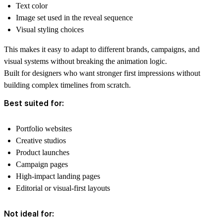
Text color
Image set used in the reveal sequence
Visual styling choices
This makes it easy to adapt to different brands, campaigns, and
visual systems without breaking the animation logic.
Built for designers who want stronger first impressions without
building complex timelines from scratch.
Best suited for:
Portfolio websites
Creative studios
Product launches
Campaign pages
High-impact landing pages
Editorial or visual-first layouts
Not ideal for: