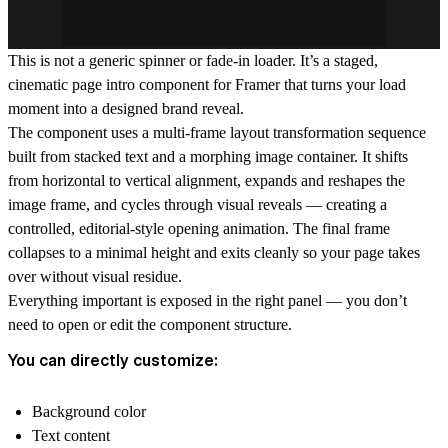
This is not a generic spinner or fade-in loader. It’s a staged,
cinematic page intro component for Framer that turns your load
moment into a designed brand reveal.
The component uses a multi-frame layout transformation sequence
built from stacked text and a morphing image container. It shifts
from horizontal to vertical alignment, expands and reshapes the
image frame, and cycles through visual reveals — creating a
controlled, editorial-style opening animation. The final frame
collapses to a minimal height and exits cleanly so your page takes
over without visual residue.
Everything important is exposed in the right panel — you don’t
need to open or edit the component structure.
You can directly customize:
Background color
Text content