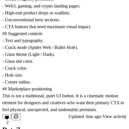
- Web3, gaming, and crypto landing pages.
- High-end product drops or waitlists.
- Unconventional hero sections.
- CTA buttons that need maximum visual impact.
## Suggested controls
- Text and typography.
- Crack mode (Spider Web / Bullet Hole).
- Glass theme (Light / Dark).
- Glass tint color.
- Crack color.
- Hole size.
- Corner radius.
## Marketplace positioning
This is not a traditional, quiet UI button. It is a cinematic motion
element for designers and creatives who want their primary CTA to
feel physical, unexpected, and undeniably premium.
Updated
3mo ago
·
View activity
2