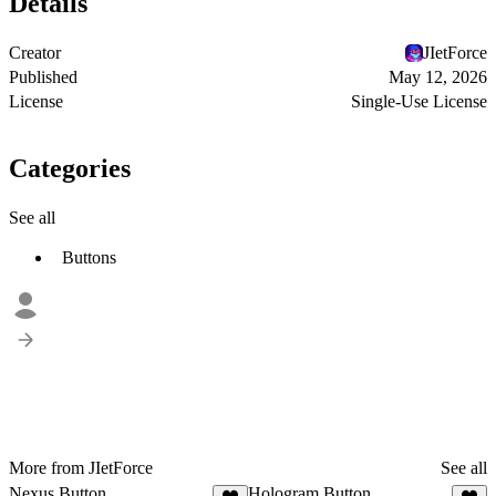
Details
Creator
JIetForce
Published
May 12, 2026
License
Single-Use License
Categories
See all
Buttons
More from JIetForce
See all
Nexus Button
Hologram Button