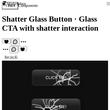
Marketplace
Components
Back
Shatter Glass Button
·
Glass
CTA with shatter interaction
Buy for $5