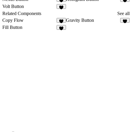
1
Volt Button
1
Related Components
See all
Copy Flow
Gravity Button
8
8
Fill Button
3