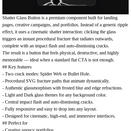
Shatter Glass Button is a premium component built for landing
pages, creative campaigns, and portfolios. Instead of a generic ripple
effect, it uses a cinematic shatter interaction: clicking the glass
triggers an instant procedural fracture that radiates outwards,
complete with an impact flash and auto-dismissing cracks.
The result is a button that feels physical, destructive, and highly
memorable — ideal when a standard flat CTA is not enough.
## Key features
- Two crack modes: Spider Web or Bullet Hole.
- Procedural SVG fracture paths that animate dynamically.
- Authentic glassmorphism with frosted blur and edge refractions.
- Light and Dark glass themes for any background color.
- Central impact flash and auto-dismissing cracks.
- Fully responsive and easy to drop into any layout.
- Designed for cinematic, high-end, and immersive interfaces.
## Perfect for
- Creative agency portfolios.