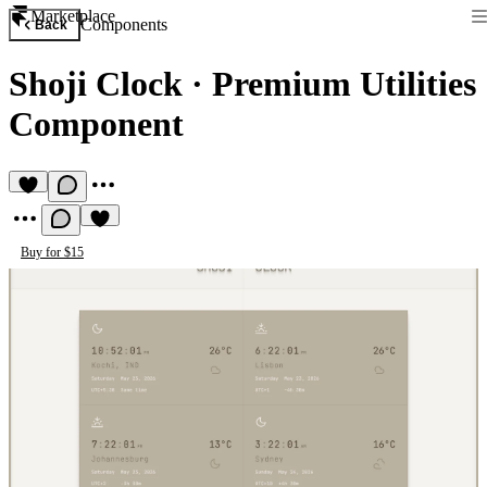
Marketplace
Components
Back
Shoji Clock
·
Premium Utilities
Component
Buy for $15