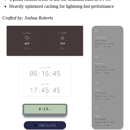
Heavily optimized caching for lightning-fast performance
Crafted by:
Joshua Roberts