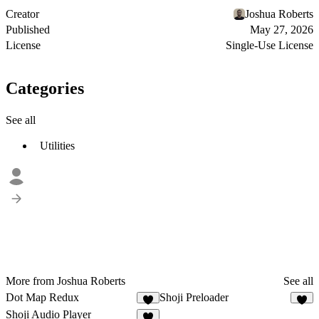
Creator
Joshua Roberts
Published
May 27, 2026
License
Single-Use License
Categories
See all
Utilities
More from Joshua Roberts
See all
Dot Map Redux
Shoji Preloader
3
7
Shoji Audio Player