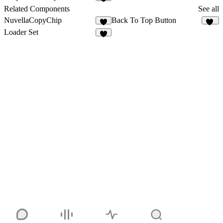
6
Related Components
See all
NuvellaCopyChip
Back To Top Button
26
Loader Set
4