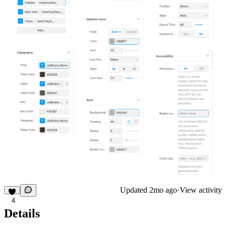
Updated
2mo ago
·
View activity
4
Details