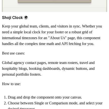
Shoji Clock 🌍
Keep your global team, clients, and visitors in sync. Whether you
need a simple local clock for your footer or a robust grid of
international timezones for an "About Us" page, this component
handles all the complex time math and API fetching for you.
Best use cases:
Global agency contact pages, remote team rosters, travel and
hospitality blogs, booking dashboards, dynamic buttons, and
personal portfolio footers.
How to use:
Drag and drop the component onto your canvas.
Choose between Single or Comparison mode, and select your
desired timezones.