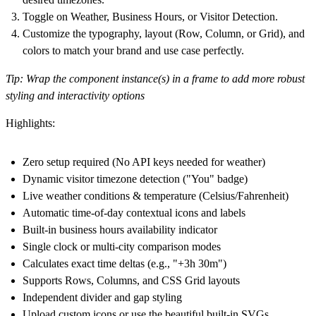
Toggle on Weather, Business Hours, or Visitor Detection.
Customize the typography, layout (Row, Column, or Grid), and
colors to match your brand and use case perfectly.
Tip:
Wrap the component instance(s) in a frame to add more robust
styling and interactivity options
Highlights:
Zero setup required (No API keys needed for weather)
Dynamic visitor timezone detection ("You" badge)
Live weather conditions & temperature (Celsius/Fahrenheit)
Automatic time-of-day contextual icons and labels
Built-in business hours availability indicator
Single clock or multi-city comparison modes
Calculates exact time deltas (e.g., "+3h 30m")
Supports Rows, Columns, and CSS Grid layouts
Independent divider and gap styling
Upload custom icons or use the beautiful built-in SVGs