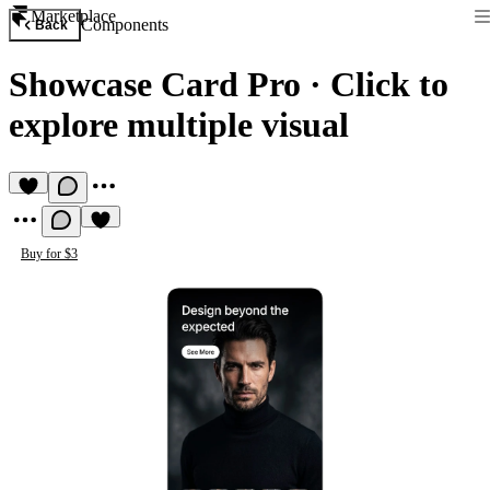
Marketplace
Components
Back
Showcase Card Pro
·
Click to
explore multiple visual
Buy for $3