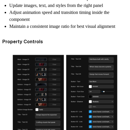
Update images, text, and styles from the right panel
Adjust animation speed and transition timing inside the
component
Maintain a consistent image ratio for best visual alignment
Property Controls