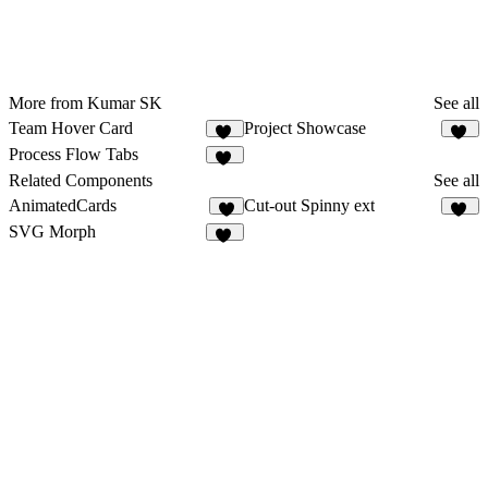
More from Kumar SK
See all
Team Hover Card
Project Showcase
48
10
Process Flow Tabs
10
Related Components
See all
AnimatedCards
Cut-out Spinny ext
7
21
SVG Morph
23