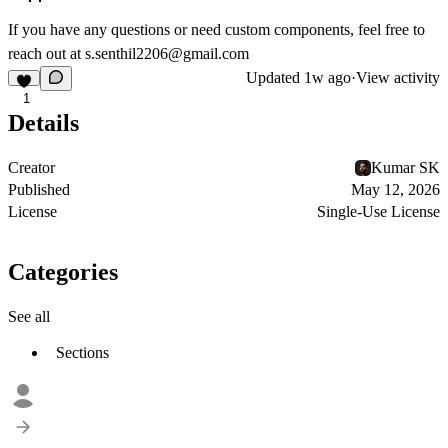
If you have any questions or need custom components, feel free to
reach out at
s.senthil2206@gmail.com
Updated
1w ago
·
View activity
1
Details
Creator
Kumar SK
Published
May 12, 2026
License
Single-Use License
Categories
See all
Sections