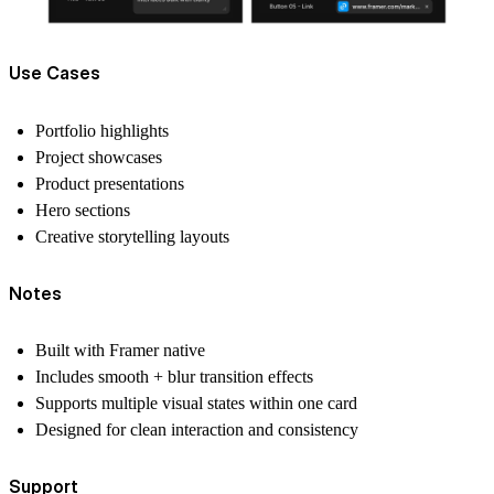
Use Cases
Portfolio highlights
Project showcases
Product presentations
Hero sections
Creative storytelling layouts
Notes
Built with Framer native
Includes smooth + blur transition effects
Supports multiple visual states within one card
Designed for clean interaction and consistency
Support