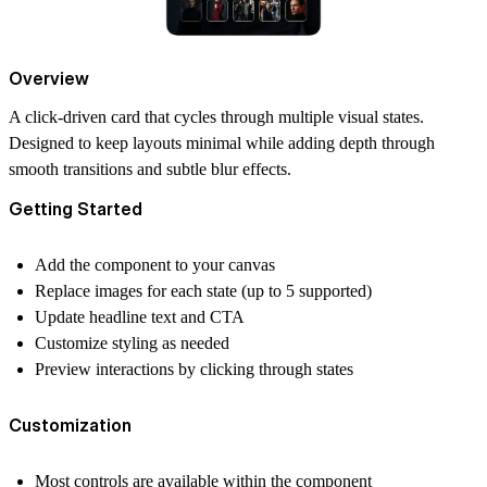
Overview
A click-driven card that cycles through multiple visual states.
Designed to keep layouts minimal while adding depth through
smooth transitions and subtle blur effects.
Getting Started
Add the component to your canvas
Replace images for each state (up to 5 supported)
Update headline text and CTA
Customize styling as needed
Preview interactions by clicking through states
Customization
Most controls are available within the component