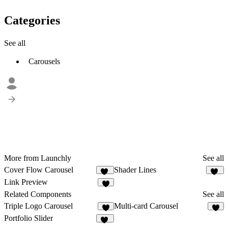
Categories
See all
Carousels
More from Launchly
See all
Cover Flow Carousel
Shader Lines
22
11
Link Preview
3
Related Components
See all
Triple Logo Carousel
Multi-card Carousel
5
4
Portfolio Slider
66