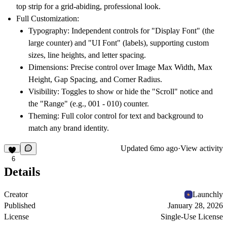
top strip for a grid-abiding, professional look.
Full Customization:
Typography:
Independent controls for "Display Font" (the
large counter) and "UI Font" (labels), supporting custom
sizes, line heights, and letter spacing.
Dimensions:
Precise control over Image Max Width, Max
Height, Gap Spacing, and Corner Radius.
Visibility:
Toggles to show or hide the "Scroll" notice and
the "Range" (e.g., 001 - 010) counter.
Theming:
Full color control for text and background to
match any brand identity.
Updated
6mo ago
·
View activity
6
Details
Creator
Launchly
Published
January 28, 2026
License
Single-Use License