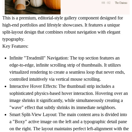
This is a premium, editorial-style gallery component designed for
high-end portfolios and lifestyle showcases. It features a unique
split-layout design that combines robust navigation with elegant
typography.
Key Features:
Infinite "Treadmill" Navigation:
The top section features an
edge-to-edge, infinite scrolling strip of thumbnails. It utilizes
virtualized rendering to create a seamless loop that never ends,
controlled intuitively via vertical mouse scrolling.
Interactive Hover Effects:
The thumbnail strip includes a
sophisticated physics-based hover interaction. Hovering over an
image shrinks it significantly, while simultaneously creating a
"wave" effect that subtly shrinks its immediate neighbors.
Smart Split-View Layout:
The main content area is divided into
a "Boxy" active image on the left and a typographic detail pane
on the right. The layout maintains perfect left-alignment with the