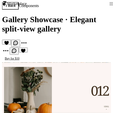
Marketplace
Components
Back
Gallery Showcase
·
Elegant
split-view gallery
Buy for $10