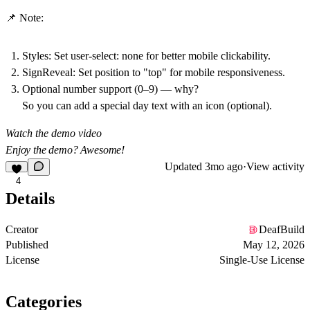
📌 Note:
Styles: Set user-select:
none
for better mobile clickability.
SignReveal
: Set position to "top" for mobile responsiveness.
Optional number support (0–9) — why?
So you can add a special
day
text with an icon (optional).
Watch the demo video
Enjoy the demo? Awesome!
Updated
3mo ago
·
View activity
4
Details
Creator
DeafBuild
Published
May 12, 2026
License
Single-Use License
Categories