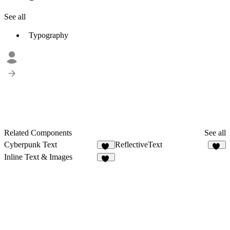
See all
Typography
Related Components
See all
Cyberpunk Text
ReflectiveText
19
19
Inline Text & Images
25