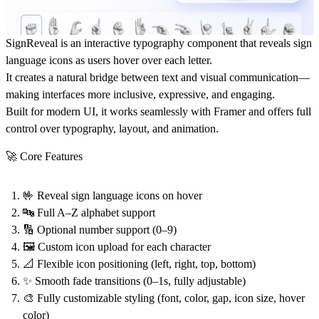
SignReveal
is an interactive typography component that reveals sign
language icons as users hover over each letter.
It creates a natural bridge between text and visual communication—
making interfaces more inclusive, expressive, and engaging.
Built for modern UI, it works seamlessly with Framer and offers full
control over typography, layout, and animation.
🚀 Core Features
🤟 Reveal sign language icons on hover
🔤 Full A–Z alphabet support
🔢 Optional number support (0–9)
🖼️ Custom icon upload for each character
📐 Flexible icon positioning (left, right, top, bottom)
✨ Smooth fade transitions (0–1s, fully adjustable)
🎨 Fully customizable styling (font, color, gap, icon size, hover
color)