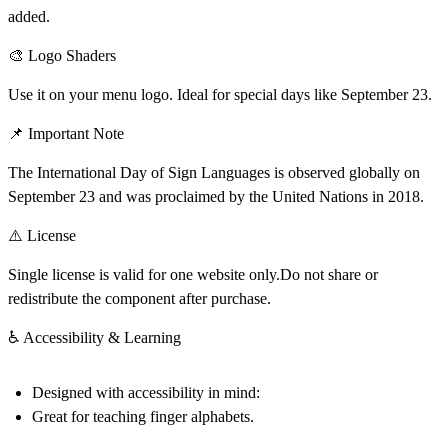
added.
🎨 Logo Shaders
Use it on your menu logo. Ideal for special days like September 23.
📌 Important Note
The International Day of Sign Languages is observed globally on
September 23
and was proclaimed by the United Nations in 2018.
⚠️ License
Single license is valid for one website only.Do not share or
redistribute the component after purchase.
♿ Accessibility & Learning
Designed with accessibility in mind:
Great for teaching finger alphabets.