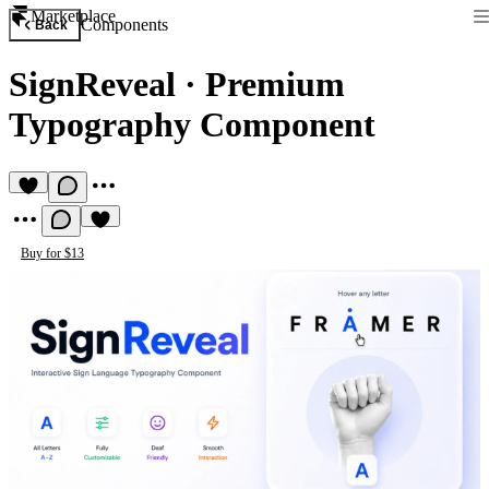
Marketplace
Components
Back
SignReveal
·
Premium
Typography Component
Buy for $13