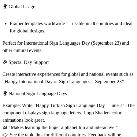
🌍 Global Usage
Framer templates worldwide — usable in all countries and ideal
for global designs.
Perfect for International Sign Languages Day (September 23) and
other cultural events.
🎉 Special Day Support
Create interactive experiences for global and national events such as:
“Happy International Day of Sign Languages – September 23”
🌍 National Sign Language Days
Example: Write "Happy Turkish Sign Language Day – June 7". The
component displays sign language letters. Logo Shaders color
animations look great.
📖 “Makes learning the finger alphabet fun and interactive.”
👉 See the table link for different countries. Feedback will be