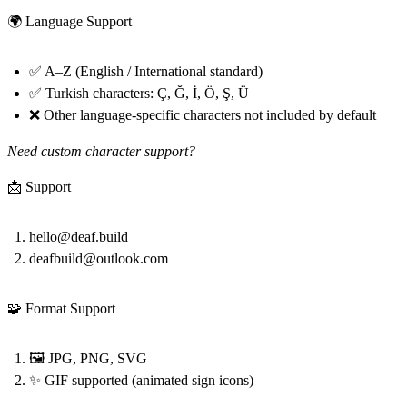
🌍 Language Support
✅ A–Z (English / International standard)
✅ Turkish characters: Ç, Ğ, İ, Ö, Ş, Ü
❌ Other language-specific characters not included by default
Need custom character support?
📩 Support
hello@deaf.build
deafbuild@outlook.com
🧩 Format Support
🖼️ JPG, PNG, SVG
✨ GIF supported (animated sign icons)