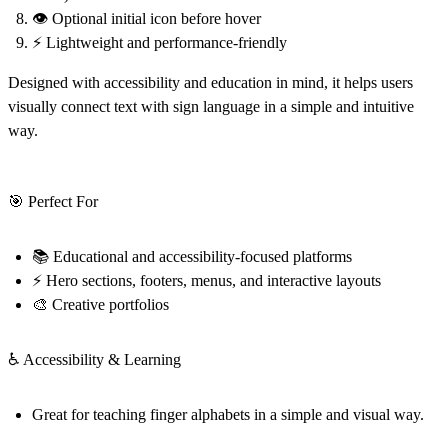
👁️ Optional initial icon before hover
⚡ Lightweight and performance-friendly
Designed with accessibility and education in mind, it helps users
visually connect text with sign language in a simple and intuitive
way.
🎯 Perfect For
📚 Educational and accessibility-focused platforms
⚡ Hero sections, footers, menus, and interactive layouts
🎨 Creative portfolios
♿ Accessibility & Learning
Great for teaching finger alphabets in a simple and visual way.