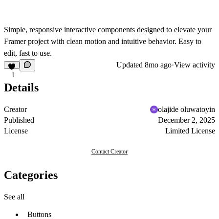
Simple, responsive interactive components designed to elevate your
Framer project with clean motion and intuitive behavior. Easy to
edit, fast to use.
Updated
8mo ago
·
View activity
1
Details
Creator
olajide oluwatoyin
Published
December 2, 2025
License
Limited License
Contact Creator
Categories
See all
Buttons