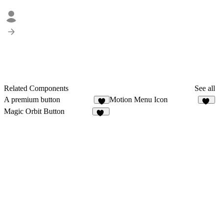
Related Components
See all
A premium button
Motion Menu Icon
4
28
Magic Orbit Button
10