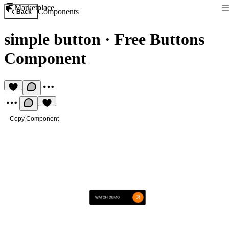
Marketplace
Components
Back
simple button
·
Free Buttons
Component
Copy Component