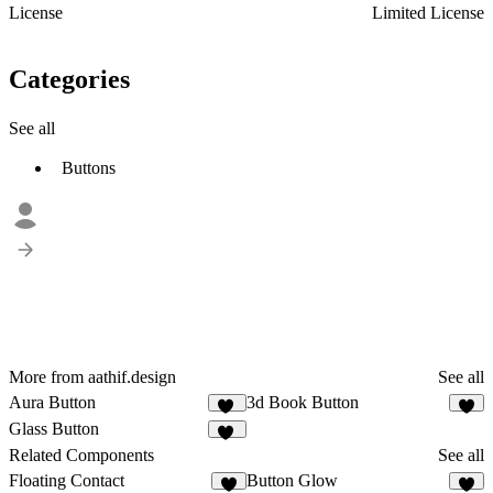
License
Limited License
Categories
See all
Buttons
More from aathif.design
See all
Aura Button
3d Book Button
22
6
Glass Button
33
Related Components
See all
Floating Contact
Button Glow