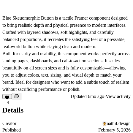
Blue Skeuomorphic Button
is a tactile Framer component designed
to bring realistic depth and physical presence to modern interfaces.
Crafted with layered shadows, soft highlights, and carefully
balanced proportions, it recreates the satisfying feel of a pressable,
real-world button while staying clean and modern.
Built for clarity and usability, this component works perfectly across
landing pages, dashboards, and call-to-action sections. It scales
beautifully on all screen sizes and is fully customizable—allowing
you to adjust colors, text, sizing, and visual depth to match your
brand. Ideal for designers who want to add a subtle touch of realism
without sacrificing performance or polish.
Updated
6mo ago
·
View activity
4
Details
Creator
aathif.design
Published
February 5, 2026