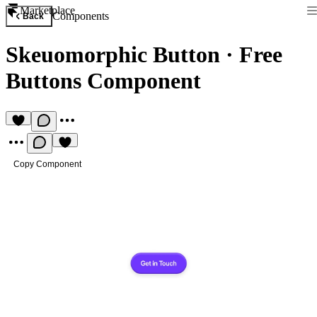
Marketplace
Components
Back
Skeuomorphic Button
·
Free
Buttons Component
Copy Component