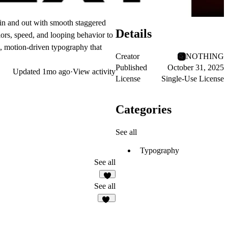
e in and out with smooth staggered
Details
ors, speed, and looping behavior to
e, motion-driven typography that
Creator
NOTHING
Published
October 31, 2025
Updated
1mo ago
·
View activity
License
Single-Use License
Categories
See all
Typography
See all
3
See all
13