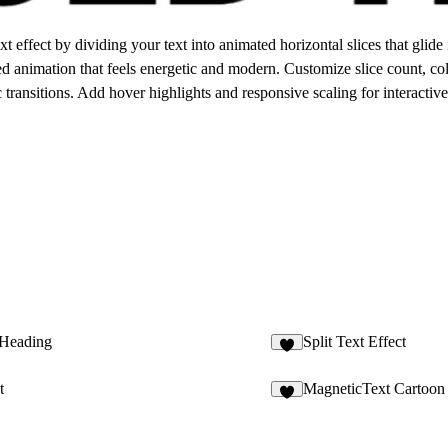
 effect by dividing your text into animated horizontal slices that glid
d animation that feels energetic and modern. Customize slice count, col
 transitions. Add hover highlights and responsive scaling for interactiv
Heading
Split Text Effect
2
t
MagneticText Cartoon
9