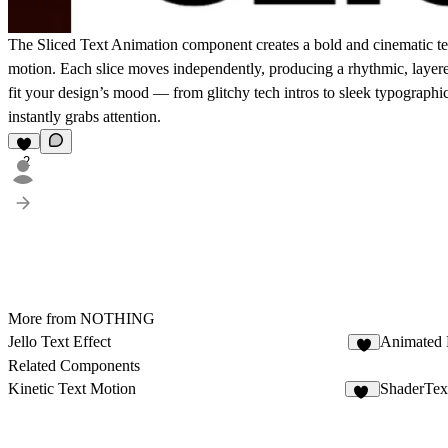
The
Sliced Text Animation
component creates a bold and cinematic text
motion. Each slice moves independently, producing a rhythmic, layere
fit your design’s mood — from glitchy tech intros to sleek typographic
instantly grabs attention.
2
More from NOTHING
Jello Text Effect
Animated 
2
Related Components
Kinetic Text Motion
ShaderTex
13