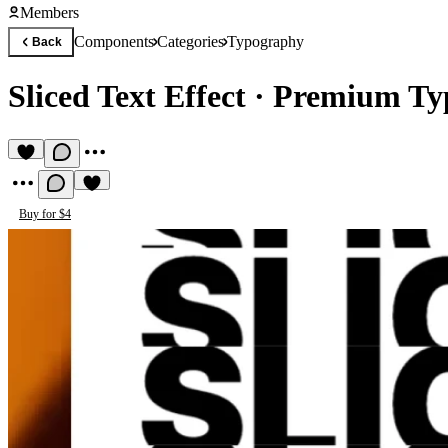
Members
Components
Categories
Typography
Back
Sliced Text Effect
·
Premium Ty
Buy for $4