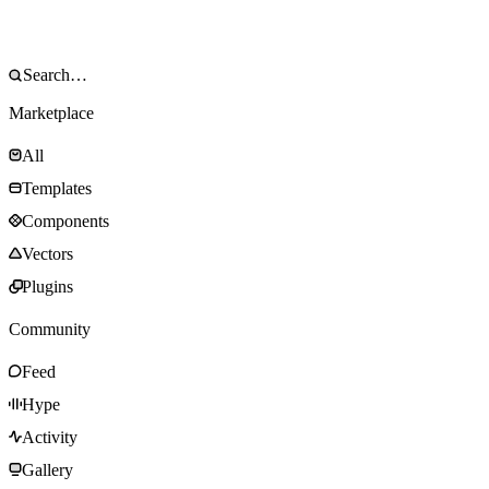
Marketplace
All
Templates
Components
Vectors
Plugins
Community
Feed
Hype
Activity
Gallery