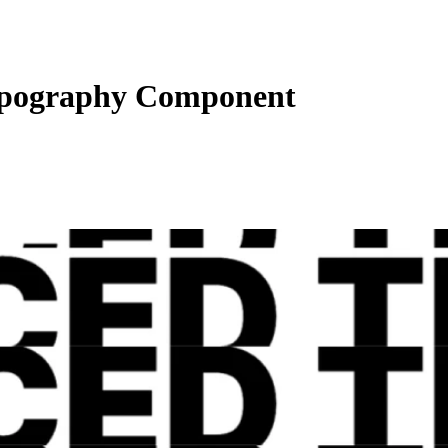
pography Component