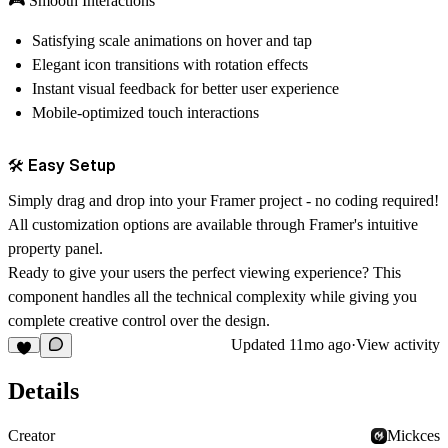
🎮 Smooth Interactions
Satisfying scale animations on hover and tap
Elegant icon transitions with rotation effects
Instant visual feedback for better user experience
Mobile-optimized touch interactions
🛠️ Easy Setup
Simply drag and drop into your Framer project - no coding required!
All customization options are available through Framer's intuitive
property panel.
Ready to give your users the perfect viewing experience?
This
component handles all the technical complexity while giving you
complete creative control over the design.
Updated
11mo ago
·
View activity
Details
Creator
Mickces