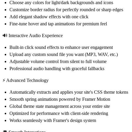
Choose any colors for light/dark backgrounds and icons
Customize border radius for perfectly rounded or sharp edges
Add elegant shadow effects with one click
Fine-tune hover and tap animations for premium feel
🔊 Interactive Audio Experience
Built-in click sound effects to enhance user engagement
Upload any custom sound file you want (MP3, WAV, etc.)
Adjustable volume control from silent to full volume
Professional audio handling with graceful fallbacks
⚡ Advanced Technology
Automatically extracts and applies your site's CSS theme tokens
Smooth spring animations powered by Framer Motion
Global theme state management across your entire site
Optimized for performance with client-side rendering
Works seamlessly with Framer's design system