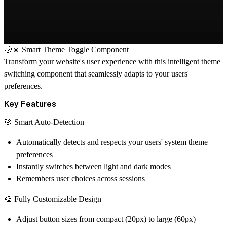
🌙☀️ Smart Theme Toggle Component
Transform your website's user experience with this intelligent theme
switching component that seamlessly adapts to your users'
preferences.
Key Features
🎯 Smart Auto-Detection
Automatically detects and respects your users' system theme
preferences
Instantly switches between light and dark modes
Remembers user choices across sessions
🎨 Fully Customizable Design
Adjust button sizes from compact (20px) to large (60px)