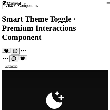
Marketplace
Components
Back
Smart Theme Toggle
·
Premium Interactions
Component
Buy for $5