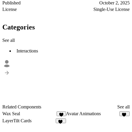
Published
October 2, 2025
License
Single-Use License
Categories
See all
Interactions
Related Components
See all
Wax Seal
Avatar Animations
3
21
LayerTilt Cards
10