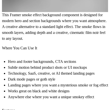
This Framer smoke effect background component is designed for
modern hero and section backgrounds where you want atmosphere.
A creative alternative to a standard light effect. The smoke flows in
smooth layers, adding depth and a creative, cinematic film noir feel
to any layout.
Where You Can Use It
Hero and footer backgrounds, CTA sections
Subtle motion behind product shots or UI mockups
Technology, SaaS, creative, or AI themed landing pages
Dark mode pages or goth style
Landing pages where you want a mysterious smoke or fog effect
Works great on black and white designs
Anywhere else where you want a unique smokey effect