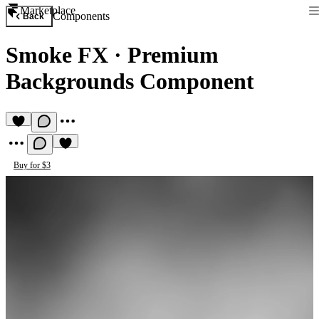
Marketplace
Components
Back
Smoke FX
·
Premium
Backgrounds Component
Buy for $3