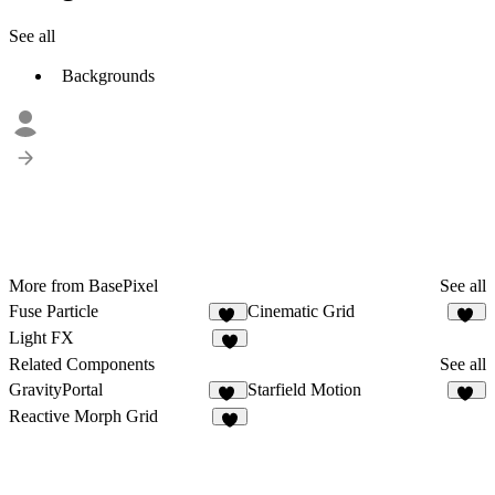
See all
Backgrounds
More from BasePixel
See all
Fuse Particle
Cinematic Grid
15
17
Light FX
7
Related Components
See all
GravityPortal
Starfield Motion
12
13
Reactive Morph Grid
9