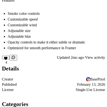
Features
Smoke color controls
Customizable speed
Customizable wind
Adjustable size
Adjustable blur
Opacity controls to make it either subtle or dramatic
Optimized for smooth performance in Framer
Updated
2mo ago
·
View activity
4
Details
Creator
BasePixel
Published
February 13, 2026
License
Single-Use License
Categories