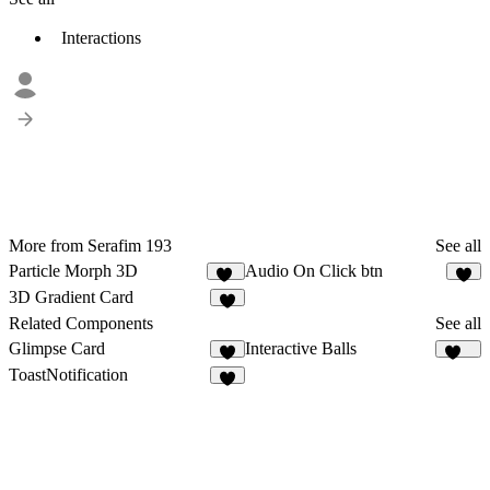
Interactions
More from Serafim 193
See all
Particle Morph 3D
Audio On Click btn
37
2
3D Gradient Card
Related Components
See all
Glimpse Card
Interactive Balls
4
116
ToastNotification
6