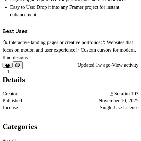
Easy to Use:
Drop it into any Framer project for instant
enhancement.
Best Uses
🚀 Interactive landing pages or creative portfolios🎨 Websites that
focus on motion and user experience✨ Custom cursors for modern,
fluid designs
Updated
1w ago
·
View activity
1
Details
Creator
Serafim 193
Published
November 10, 2025
License
Single-Use License
Categories
See all