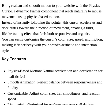
Bring realism and smooth motion to your website with the
Physics
Cursor
, a dynamic Framer component that reacts naturally to mouse
movement using physics-based motion.
Instead of instantly following the pointer, this cursor
accelerates and
decelerates
toward the direction of movement, creating a fluid,
lifelike trailing effect that feels both responsive and organic.
You can easily
customize the cursor’s color, size, speed, and friction
,
making it fit perfectly with your brand’s aesthetic and interaction
style.
Key Features
Physics-Based Motion:
Natural acceleration and deceleration for
realistic feel
Smooth Animation:
Perfect balance between responsiveness and
fluidity
Customizable:
Adjust color, size, trail smoothness, and reaction
speed
Lightweight:
Optimized for performance across all devices