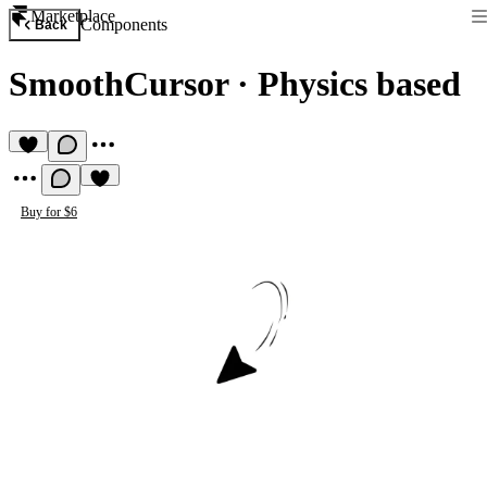
Marketplace
Components
Back
SmoothCursor
·
Physics based
Buy for $6