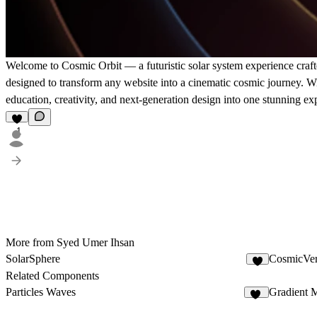
Welcome to Cosmic Orbit — a futuristic solar system experience crafte
designed to transform any website into a cinematic cosmic journey. W
education, creativity, and next-generation design into one stunning ex
1
More from Syed Umer Ihsan
SolarSphere
CosmicVer
1
Related Components
Particles Waves
Gradient 
10