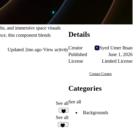
ths, and immersive space visuals
Details
ance, this component blends
Creator
Syed Umer Ihsan
Updated
2mo ago
·
View activity
Published
June 1, 2026
License
Limited License
Contact Creator
Categories
See all
See all
Backgrounds
1
See all
10