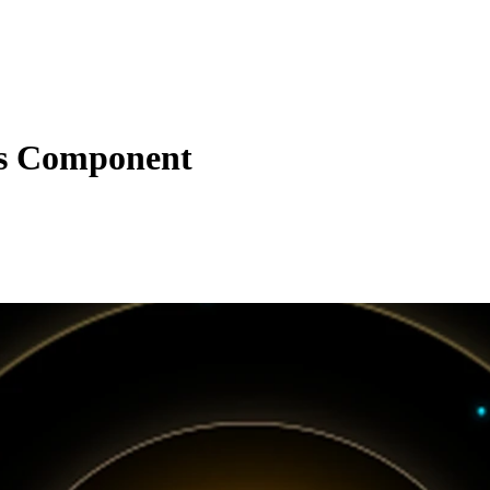
s Component