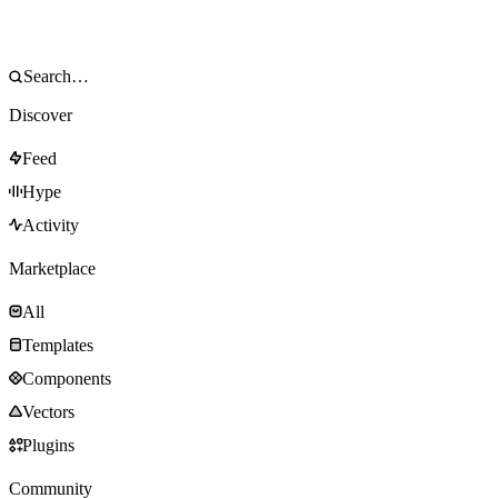
Discover
Feed
Hype
Activity
Marketplace
All
Templates
Components
Vectors
Plugins
Community