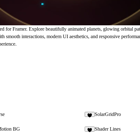
d for Framer. Explore beautifully animated planets, glowing orbital pa
ith smooth interactions, modern UI aesthetics, and responsive perform
perience.
se
SolarGridPro
1
Motion BG
Shader Lines
3