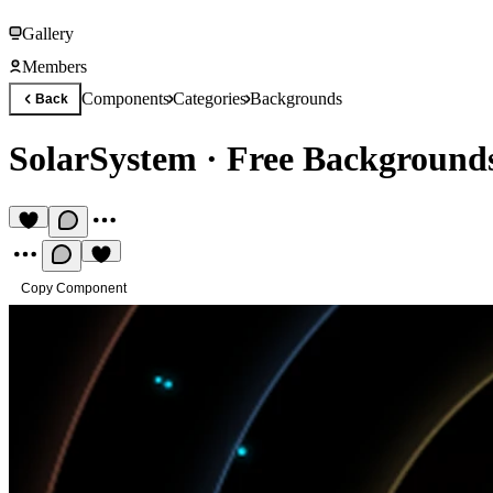
Gallery
Members
Components
Categories
Backgrounds
Back
SolarSystem
·
Free Background
Copy Component