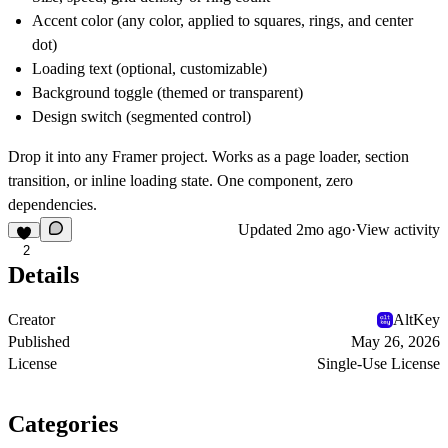
Accent color (any color, applied to squares, rings, and center
dot)
Loading text (optional, customizable)
Background toggle (themed or transparent)
Design switch (segmented control)
Drop it into any Framer project. Works as a page loader, section
transition, or inline loading state. One component, zero
dependencies.
Updated
2mo ago
·
View activity
2
Details
Creator
AltKey
Published
May 26, 2026
License
Single-Use License
Categories