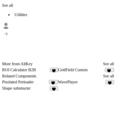
See all
Utilities
More from AltKey
See all
ROI Calculator B2B
GridField Custom
3
10
Related Components
See all
Pixelated Preloader
WavePlayer
26
8
Shape substracter
5