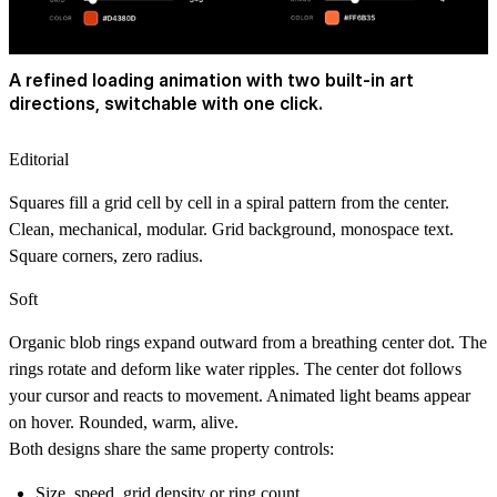
A refined loading animation with two built-in art
directions, switchable with one click.
Editorial
Squares fill a grid cell by cell in a spiral pattern from the center.
Clean, mechanical, modular. Grid background, monospace text.
Square corners, zero radius.
Soft
Organic blob rings expand outward from a breathing center dot. The
rings rotate and deform like water ripples. The center dot follows
your cursor and reacts to movement. Animated light beams appear
on hover. Rounded, warm, alive.
Both designs share the same property controls:
Size, speed, grid density or ring count