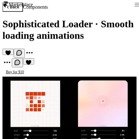
Marketplace
Components
Back
Sophisticated Loader
·
Smooth
loading animations
Buy for $10