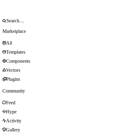
Marketplace
All
Templates
Components
Vectors
Plugins
Community
Feed
Hype
Activity
Gallery