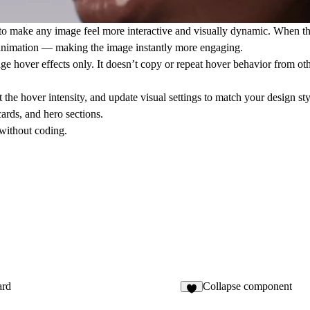
o make any image feel more interactive and visually dynamic. When the
le animation — making the image instantly more engaging.
age hover effects only
. It doesn’t copy or repeat hover behavior from othe
 the hover intensity, and update visual settings to match your design sty
cards, and hero sections.
 without coding.
rd
Collapse component
4