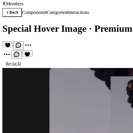
Members
Components
Categories
Interactions
Back
Special Hover Image
·
Premium 
Buy for $5