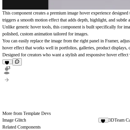
This component creates a
premium image hover experience
designed t
triggers a smooth motion effect that adds depth, highlight, and subt
Unlike generic hover tools, this component is
built specifically for im
polished, custom animation tailored for images.
You can easily replace the image from the right panel in Framer, adjust
hover effect that works well in portfolios, galleries, product displays, 
Designed for creators who want a stylish and responsive hover effect
13
More from Template Devs
Image Glitch
3DTeam Ca
16
Related Components