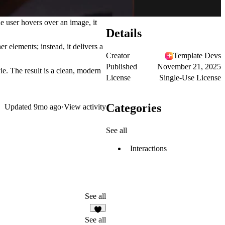
 user hovers over an image, it
Details
r elements; instead, it delivers a
Creator
Template Devs
Published
November 21, 2025
le. The result is a clean, modern
License
Single-Use License
Categories
Updated
9mo ago
·
View activity
See all
Interactions
See all
6
See all