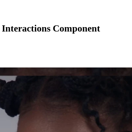
Interactions Component