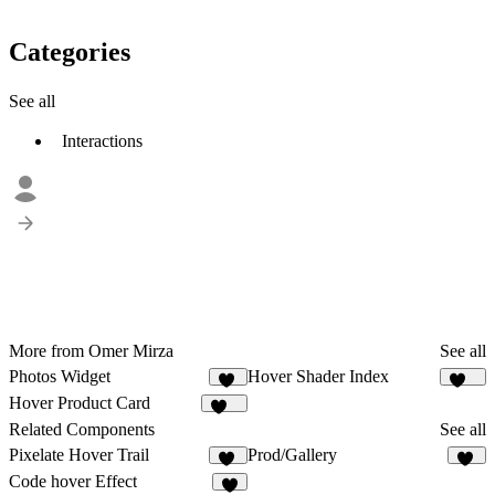
Categories
See all
Interactions
More from Omer Mirza
See all
Photos Widget
Hover Shader Index
20
129
Hover Product Card
132
Related Components
See all
Pixelate Hover Trail
Prod/Gallery
86
21
Code hover Effect