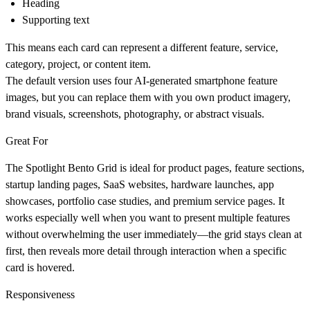
Heading
Supporting text
This means each card can represent a different feature, service,
category, project, or content item.
The default version uses four AI-generated smartphone feature
images, but you can replace them with you own product imagery,
brand visuals, screenshots, photography, or abstract visuals.
Great For
The Spotlight Bento Grid is ideal for product pages, feature sections,
startup landing pages, SaaS websites, hardware launches, app
showcases, portfolio case studies, and premium service pages. It
works especially well when you want to present multiple features
without overwhelming the user immediately—the grid stays clean at
first, then reveals more detail through interaction when a specific
card is hovered.
Responsiveness