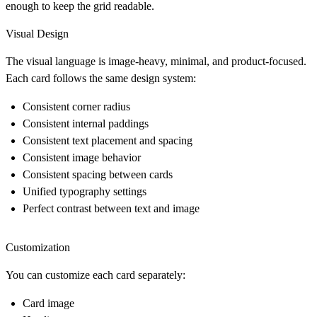
enough to keep the grid readable.
Visual Design
The visual language is image-heavy, minimal, and product-focused.
Each card follows the same design system:
Consistent corner radius
Consistent internal paddings
Consistent text placement and spacing
Consistent image behavior
Consistent spacing between cards
Unified typography settings
Perfect contrast between text and image
Customization
You can customize each card separately:
Card image