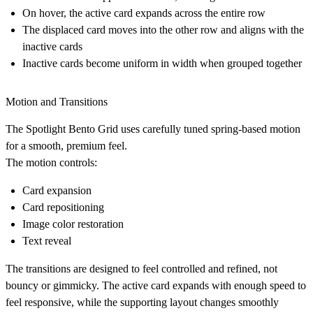
On hover, the active card expands across the entire row
The displaced card moves into the other row and aligns with the
inactive cards
Inactive cards become uniform in width when grouped together
Motion and Transitions
The Spotlight Bento Grid uses carefully tuned spring-based motion
for a smooth, premium feel.
The motion controls:
Card expansion
Card repositioning
Image color restoration
Text reveal
The transitions are designed to feel controlled and refined, not
bouncy or gimmicky. The active card expands with enough speed to
feel responsive, while the supporting layout changes smoothly