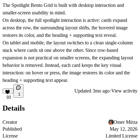
The Spotlight Bento Grid is built with desktop interaction and
smaller-screen usability in mind.
On
desktop
, the full spotlight interaction is active: cards expand
across the row, the surrounding layout shifts, the hovered image
restores its color, and the heading + supporting text reveal.
On
tablet and mobile
, the layout switches to a clean
single-column
stack
where cards sit one above the other. Since row-based
expansion is not practical on smaller screens, the expanding layout
behavior is removed. Instead, each card keeps the key visual
interaction: on hover or press, the image restores its color and the
heading + supporting text appear.
Updated
3mo ago
·
View activity
1
93
Details
Creator
Omer Mirza
Published
May 12, 2026
License
Limited License