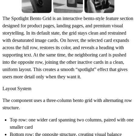
The
Spotlight Bento Grid
is an interactive bento-style feature section
designed for product pages, landing pages, and premium visual
storytelling. In its default state, the grid stays clean and restrained
with desaturated image cards. On hover, the selected card expands
across the full row, restores its color, and reveals a heading with
supporting text. At the same time, the neighboring card is pushed
into the opposite row, joining the other inactive cards in a clean,
uniform layout. This creates a smooth “spotlight” effect that gives
users more detail only when they want it.
Layout System
The component uses a
three-column bento grid
with alternating row
structure.
Top row: one wider card spanning two columns, paired with one
smaller card
Bottom row: the opposite structure, creating visual balance