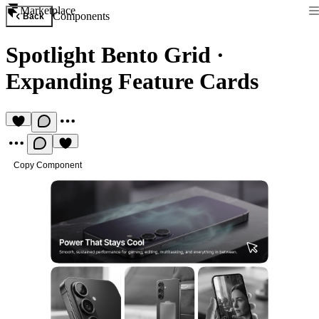
Marketplace
Components
Back
Spotlight Bento Grid
·
Expanding Feature Cards
Copy Component