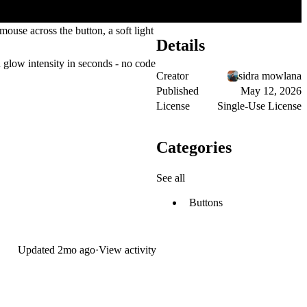
ouse across the button, a soft light
Details
d glow intensity in seconds - no code
Creator
sidra mowlana
Published
May 12, 2026
License
Single-Use License
Categories
See all
Buttons
Updated
2mo ago
·
View activity