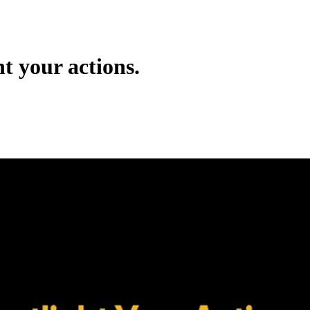
ht your actions.