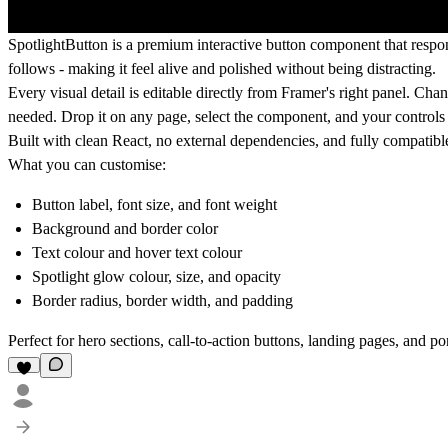
SpotlightButton is a premium interactive button component that respon
follows - making it feel alive and polished without being distracting.
Every visual detail is editable directly from Framer's right panel. Cha
needed. Drop it on any page, select the component, and your controls a
Built with clean React, no external dependencies, and fully compatibl
What you can customise:
Button label, font size, and font weight
Background and border color
Text colour and hover text colour
Spotlight glow colour, size, and opacity
Border radius, border width, and padding
Perfect for hero sections, call-to-action buttons, landing pages, and por