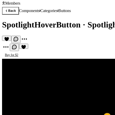
Members
Components
Categories
Buttons
Back
SpotlightHoverButton
·
Spotlig
Buy for $2