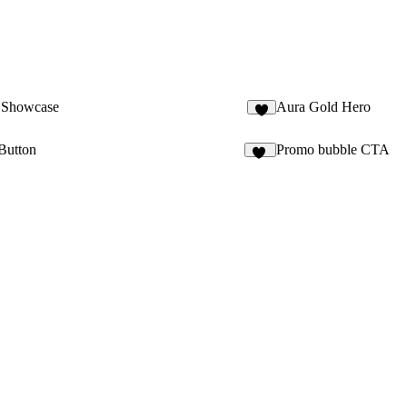
 Showcase
Aura Gold Hero
1
Button
Promo bubble CTA
10