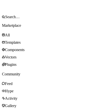
Marketplace
All
Templates
Components
Vectors
Plugins
Community
Feed
Hype
Activity
Gallery