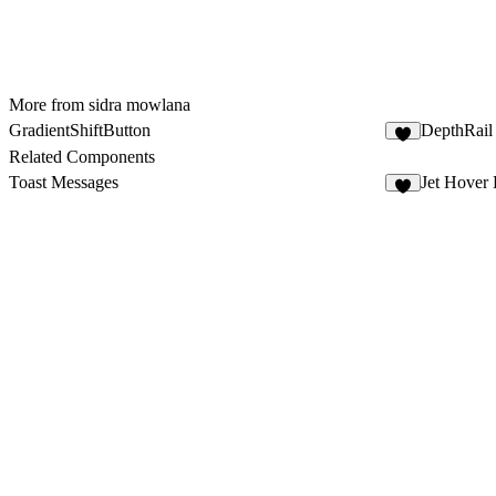
More from sidra mowlana
GradientShiftButton
DepthRail
Related Components
Toast Messages
Jet Hover 
6