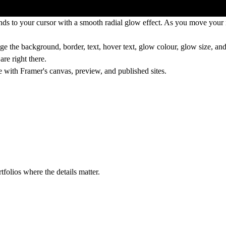
ds to your cursor with a smooth radial glow effect. As you move your m
nge the background, border, text, hover text, glow colour, glow size, an
re right there.
e with Framer's canvas, preview, and published sites.
tfolios where the details matter.