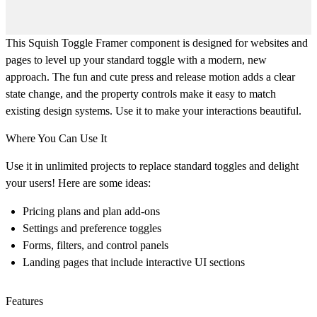
This Squish Toggle Framer component is designed for websites and
pages to level up your standard toggle with a modern, new
approach. The fun and cute press and release motion adds a clear
state change, and the property controls make it easy to match
existing design systems. Use it to make your interactions beautiful.
Where You Can Use It
Use it in unlimited projects to replace standard toggles and delight
your users! Here are some ideas:
Pricing plans and plan add-ons
Settings and preference toggles
Forms, filters, and control panels
Landing pages that include interactive UI sections
Features