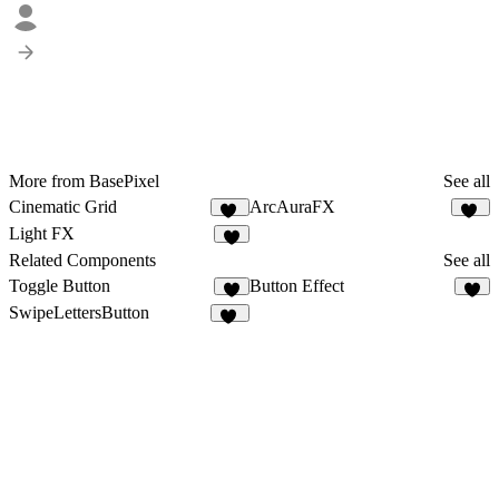
More from BasePixel
See all
Cinematic Grid
ArcAuraFX
17
12
Light FX
7
Related Components
See all
Toggle Button
Button Effect
2
7
SwipeLettersButton
10