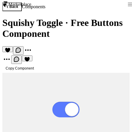
Marketplace
Components
Back
Squishy Toggle
·
Free Buttons
Component
Copy Component