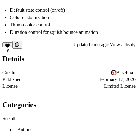
Default state control (on/off)
Color customization
Thumb color control
Duration control for squish bounce animation
Updated
2mo ago
·
View activity
8
Details
Creator
BasePixel
Published
February 17, 2026
License
Limited License
Categories
See all
Buttons