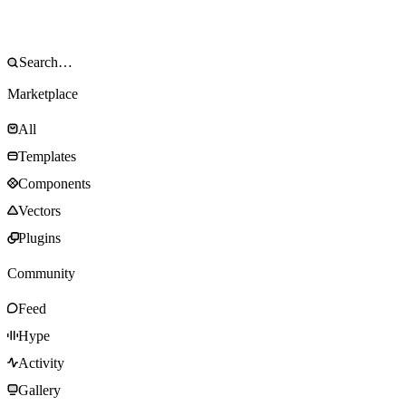
Marketplace
All
Templates
Components
Vectors
Plugins
Community
Feed
Hype
Activity
Gallery