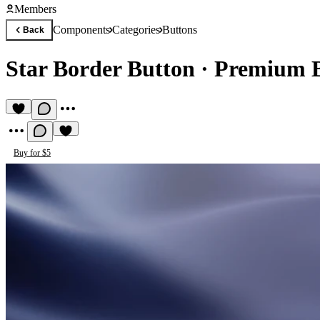
Members
Components
Categories
Buttons
Back
Star Border Button
·
Premium 
Buy for $5