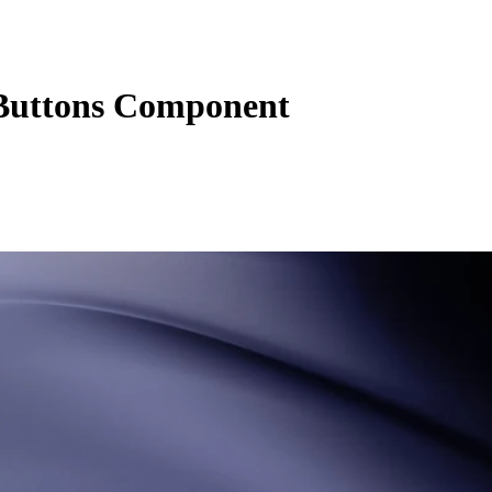
Buttons Component