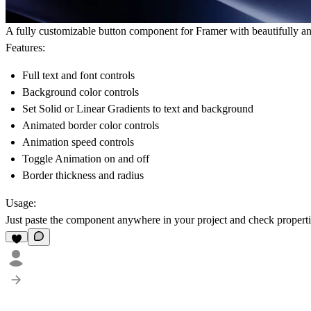
A fully customizable button component for Framer with beautifully a
Features:
Full text and font controls
Background color controls
Set Solid or Linear Gradients to text and background
Animated border color controls
Animation speed controls
Toggle Animation on and off
Border thickness and radius
Usage:
Just paste the component anywhere in your project and check properties