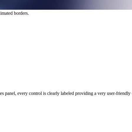
nimated borders.
 panel, every control is clearly labeled providing a very user-friendly