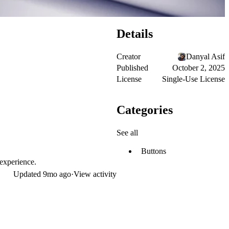
Details
Creator
Danyal Asif
Published
October 2, 2025
License
Single-Use License
Categories
See all
Buttons
 experience.
Updated
9mo ago
·
View activity