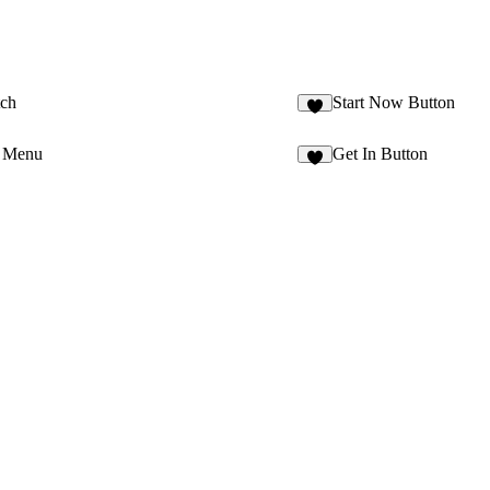
tch
Start Now Button
4
e Menu
Get In Button
3