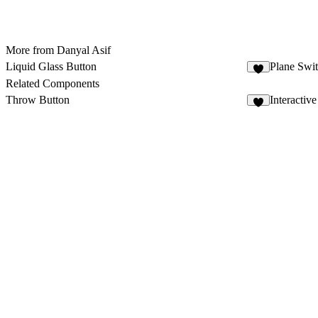
More from Danyal Asif
Liquid Glass Button
Plane Swi
5
Related Components
Throw Button
Interactiv
8