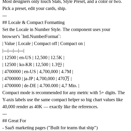
Most designers only touch Stats, Style Preset, and a color or two.
Pick a preset, edit your cards, ship.
---
## Locale & Compact Formatting
Set the Locale in Number Style. The component uses your
browser's `Intl.NumberFormat`:
| Value | Locale | Compact off | Compact on |
|---|---|---|---|
| 12500 | en-US | 12,500 | 12.5K |
| 12500 | ko-KR | 12,500 | 1.3만 |
| 4700000 | en-US | 4,700,000 | 4.7M |
| 4700000 | ja-JP | 4,700,000 | 470万 |
| 4700000 | de-DE | 4.700.000 | 4,7 Mio. |
Compact mode is recommended for any metric with 5+ digits. The
Y-axis labels use the same compact helper so big chart values like
40,000 render as 40K — exactly like the references.
---
## Great For
- SaaS marketing pages ("Built for teams that ship")