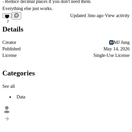
- Reduce decimal places if you don't need them.
Everything else just works.
Updated
3mo ago
·
View activity
7
Details
Creator
MJ Jung
Published
May 14, 2026
License
Single-Use License
Categories
See all
Data