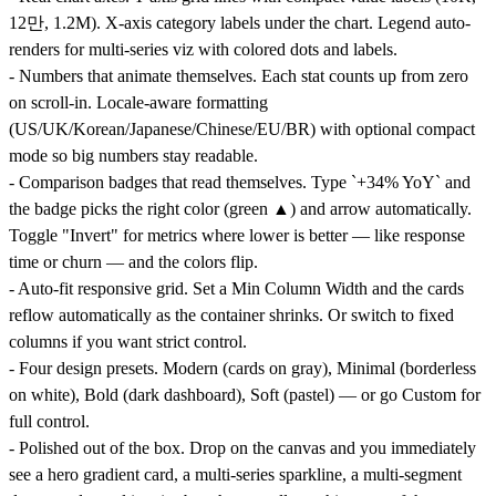
12만, 1.2M). X-axis category labels under the chart. Legend auto-
renders for multi-series viz with colored dots and labels.
- Numbers that animate themselves. Each stat counts up from zero
on scroll-in. Locale-aware formatting
(US/UK/Korean/Japanese/Chinese/EU/BR) with optional compact
mode so big numbers stay readable.
- Comparison badges that read themselves. Type `+34% YoY` and
the badge picks the right color (green ▲) and arrow automatically.
Toggle "Invert" for metrics where lower is better — like response
time or churn — and the colors flip.
- Auto-fit responsive grid. Set a Min Column Width and the cards
reflow automatically as the container shrinks. Or switch to fixed
columns if you want strict control.
- Four design presets. Modern (cards on gray), Minimal (borderless
on white), Bold (dark dashboard), Soft (pastel) — or go Custom for
full control.
- Polished out of the box. Drop on the canvas and you immediately
see a hero gradient card, a multi-series sparkline, a multi-segment