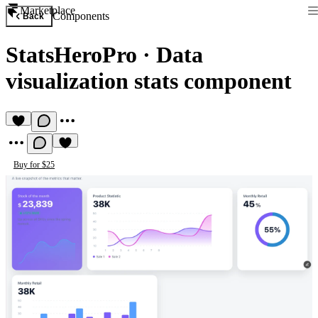
Marketplace
Components
Back
StatsHeroPro
·
Data
visualization stats component
Buy for $25