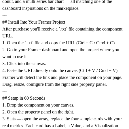
donut, and a multi-series bar chart — all matching one of the
dashboard inspirations on the marketplace.
---
## Install Into Your Framer Project
After purchase you'll receive a `.txt` file containing the component
URL.
1. Open the `.txt` file and copy the URL (Ctrl + C / Cmd + C).
2. Go to your Framer dashboard and open the project where you
want to use it.
3. Click into the canvas.
4. Paste the URL directly onto the canvas (Ctrl + V / Cmd + V).
Framer will detect the link and place the component on your page.
Drag, resize, configure from the right-side property panel.
---
## Setup in 60 Seconds
1. Drop the component on your canvas.
2. Open the property panel on the right.
3. Stats — open the array, replace the four sample cards with your
real metrics. Each card has a Label, a Value, and a Visualization