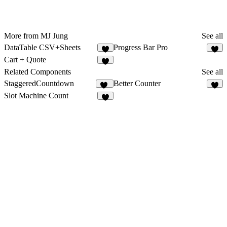
More from MJ Jung
See all
DataTable CSV+Sheets
Progress Bar Pro
1
1
Cart + Quote
2
Related Components
See all
StaggeredCountdown
Better Counter
10
9
Slot Machine Count