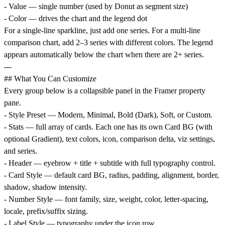
- Value — single number (used by Donut as segment size)
- Color — drives the chart and the legend dot
For a single-line sparkline, just add one series. For a multi-line
comparison chart, add 2–3 series with different colors. The legend
appears automatically below the chart when there are 2+ series.
---
## What You Can Customize
Every group below is a collapsible panel in the Framer property
pane.
- Style Preset — Modern, Minimal, Bold (Dark), Soft, or Custom.
- Stats — full array of cards. Each one has its own Card BG (with
optional Gradient), text colors, icon, comparison delta, viz settings,
and series.
- Header — eyebrow + title + subtitle with full typography control.
- Card Style — default card BG, radius, padding, alignment, border,
shadow, shadow intensity.
- Number Style — font family, size, weight, color, letter-spacing,
locale, prefix/suffix sizing.
- Label Style — typography under the icon row.