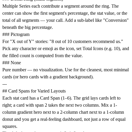
Multiple Series each contribute a segment around the ring. The
center can show the first segment's percentage, the stat value, or the
total of all segments — your call. Add a sub-label like "Conversion"
beneath the big percentage.
### Pictogram
For "X out of Y" stories: "8 out of 10 customers recommend us."
Pick any character or emoji as the icon, set Total Icons (e.g. 10), and
the filled count is computed from the value.
### None
Pure number — no visualization. Use for the cleanest, most minimal
cards (or hero cards with a gradient background).
---
## Card Spans for Varied Layouts
Each stat card has a Card Span (1–6). The grid lays cards left to
right; a card with span 2 takes the next two columns. Mix a 1-
column gradient hero next to a 2-column chart next to a 1-column
donut and you get a real-feeling dashboard, not just a row of equal
squares.