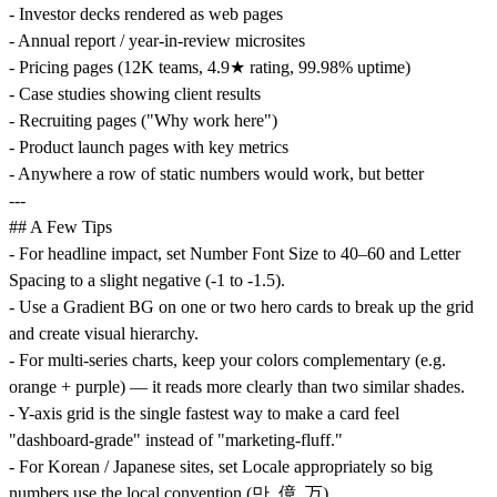
- Investor decks rendered as web pages
- Annual report / year-in-review microsites
- Pricing pages (12K teams, 4.9★ rating, 99.98% uptime)
- Case studies showing client results
- Recruiting pages ("Why work here")
- Product launch pages with key metrics
- Anywhere a row of static numbers would work, but better
---
## A Few Tips
- For headline impact, set Number Font Size to 40–60 and Letter
Spacing to a slight negative (-1 to -1.5).
- Use a Gradient BG on one or two hero cards to break up the grid
and create visual hierarchy.
- For multi-series charts, keep your colors complementary (e.g.
orange + purple) — it reads more clearly than two similar shades.
- Y-axis grid is the single fastest way to make a card feel
"dashboard-grade" instead of "marketing-fluff."
- For Korean / Japanese sites, set Locale appropriately so big
numbers use the local convention (만, 億, 万).