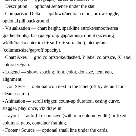
- Description — optional sentence under the stat.
- Comparison Delta — up/down/neutral colors, arrow toggle,
optional pill background.
- Visualization — chart height, sparkline (stroke/smooth/area
gradient/dots), bar (gap/group gap/radius), donut (size/ring
width/track/center text + suffix + sub-label), pictogram
(columns/size/gap/off opacity).
- Chart Axes — grid color/stroke/dashed, Y label color/size, X label
color/size/gap.
- Legend — show, spacing, font, color, dot size, item gap,
alignment.
- Icon Style — optional icon next to the label (off by default for
cleaner cards).
- Animation — scroll trigger, count-up duration, easing curve,
stagger, play-once, viz draw-in.
- Layout — auto-fit responsive (with min column width) or fixed
columns, gaps, container framing.
- Footer / Source — optional small line under the cards.