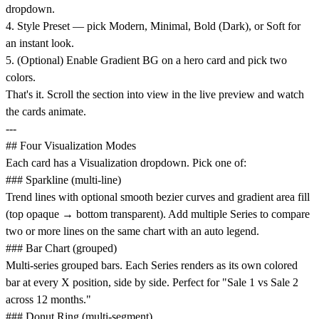
dropdown.
4. Style Preset — pick Modern, Minimal, Bold (Dark), or Soft for
an instant look.
5. (Optional) Enable Gradient BG on a hero card and pick two
colors.
That's it. Scroll the section into view in the live preview and watch
the cards animate.
---
## Four Visualization Modes
Each card has a Visualization dropdown. Pick one of:
### Sparkline (multi-line)
Trend lines with optional smooth bezier curves and gradient area fill
(top opaque → bottom transparent). Add multiple Series to compare
two or more lines on the same chart with an auto legend.
### Bar Chart (grouped)
Multi-series grouped bars. Each Series renders as its own colored
bar at every X position, side by side. Perfect for "Sale 1 vs Sale 2
across 12 months."
### Donut Ring (multi-segment)