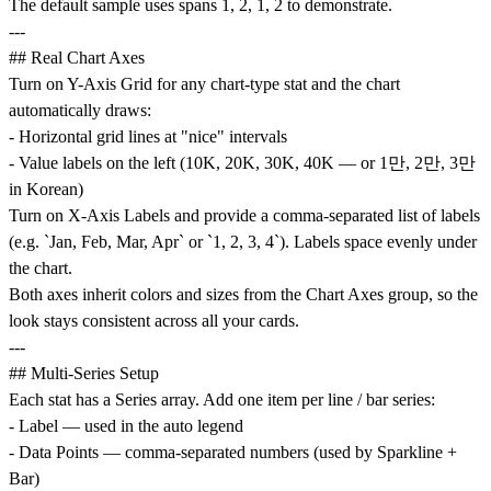
The default sample uses spans 1, 2, 1, 2 to demonstrate.
---
## Real Chart Axes
Turn on Y-Axis Grid for any chart-type stat and the chart
automatically draws:
- Horizontal grid lines at "nice" intervals
- Value labels on the left (10K, 20K, 30K, 40K — or 1만, 2만, 3만
in Korean)
Turn on X-Axis Labels and provide a comma-separated list of labels
(e.g. `Jan, Feb, Mar, Apr` or `1, 2, 3, 4`). Labels space evenly under
the chart.
Both axes inherit colors and sizes from the Chart Axes group, so the
look stays consistent across all your cards.
---
## Multi-Series Setup
Each stat has a Series array. Add one item per line / bar series:
- Label — used in the auto legend
- Data Points — comma-separated numbers (used by Sparkline +
Bar)