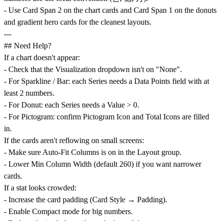
- Use Card Span 2 on the chart cards and Card Span 1 on the donuts
and gradient hero cards for the cleanest layouts.
---
## Need Help?
If a chart doesn't appear:
- Check that the Visualization dropdown isn't on "None".
- For Sparkline / Bar: each Series needs a Data Points field with at
least 2 numbers.
- For Donut: each Series needs a Value > 0.
- For Pictogram: confirm Pictogram Icon and Total Icons are filled
in.
If the cards aren't reflowing on small screens:
- Make sure Auto-Fit Columns is on in the Layout group.
- Lower Min Column Width (default 260) if you want narrower
cards.
If a stat looks crowded:
- Increase the card padding (Card Style → Padding).
- Enable Compact mode for big numbers.