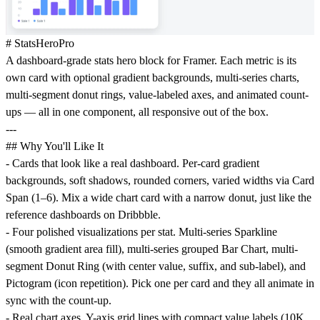
# StatsHeroPro
A dashboard-grade stats hero block for Framer. Each metric is its
own card with optional gradient backgrounds, multi-series charts,
multi-segment donut rings, value-labeled axes, and animated count-
ups — all in one component, all responsive out of the box.
---
## Why You'll Like It
- Cards that look like a real dashboard. Per-card gradient
backgrounds, soft shadows, rounded corners, varied widths via Card
Span (1–6). Mix a wide chart card with a narrow donut, just like the
reference dashboards on Dribbble.
- Four polished visualizations per stat. Multi-series Sparkline
(smooth gradient area fill), multi-series grouped Bar Chart, multi-
segment Donut Ring (with center value, suffix, and sub-label), and
Pictogram (icon repetition). Pick one per card and they all animate in
sync with the count-up.
- Real chart axes. Y-axis grid lines with compact value labels (10K,