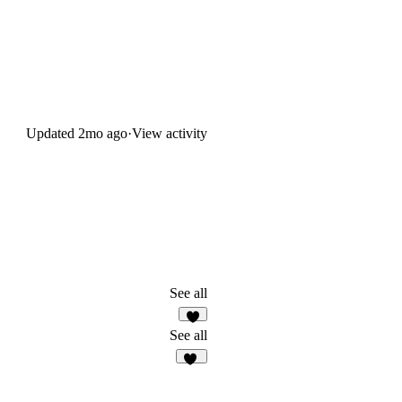
Updated
2mo ago
·
View activity
See all
6
See all
24