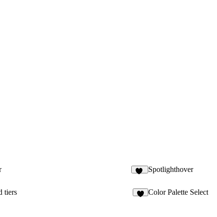
r
Spotlighthover
12
 tiers
Color Palette Select
2