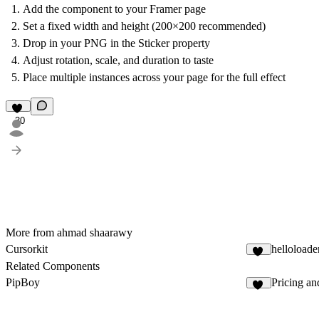
Add the component to your Framer page
Set a fixed width and height (200×200 recommended)
Drop in your PNG in the Sticker property
Adjust rotation, scale, and duration to taste
Place multiple instances across your page for the full effect
30
More from ahmad shaarawy
Cursorkit
helloloade
12
Related Components
PipBoy
Pricing and
16