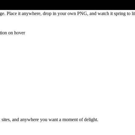
age. Place it anywhere, drop in your own PNG, and watch it spring to li
tion on hover
al sites, and anywhere you want a moment of delight.