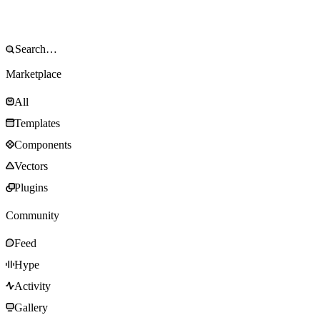
Marketplace
All
Templates
Components
Vectors
Plugins
Community
Feed
Hype
Activity
Gallery