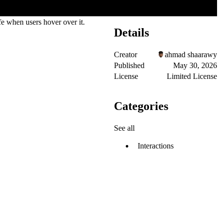
fe when users hover over it.
Details
Creator
ahmad shaarawy
Published
May 30, 2026
License
Limited License
Categories
See all
Interactions