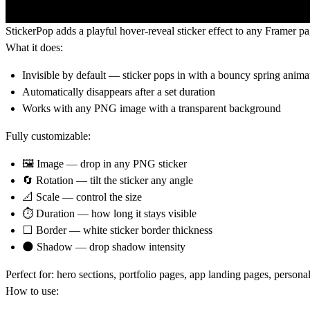
StickerPop adds a playful hover-reveal sticker effect to any Framer p
What it does:
Invisible by default — sticker pops in with a bouncy spring anima
Automatically disappears after a set duration
Works with any PNG image with a transparent background
Fully customizable:
🖼 Image — drop in any PNG sticker
🔄 Rotation — tilt the sticker any angle
📐 Scale — control the size
⏱ Duration — how long it stays visible
⬜ Border — white sticker border thickness
🌑 Shadow — drop shadow intensity
Perfect for:
hero sections, portfolio pages, app landing pages, person
How to use: