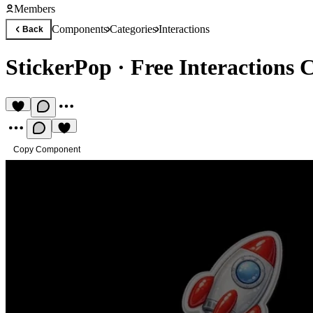
Members
Components
Categories
Interactions
Back
StickerPop
·
Free Interactions
Copy Component