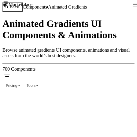
Marketplace
Components
Animated Gradients
Back
Animated Gradients UI
Components & Animations
Browse animated gradients UI components, animations and visual
assets from the world’s best designers.
700
Components
Pricing
Tools