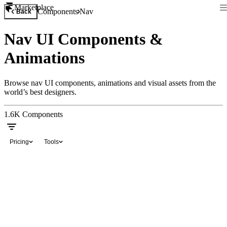
Marketplace
Components
Nav
Back
Nav UI Components &
Animations
Browse nav UI components, animations and visual assets from the
world’s best designers.
1.6K
Components
Pricing
Tools