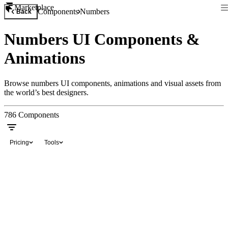
Marketplace
Components
Numbers
Back
Numbers UI Components &
Animations
Browse numbers UI components, animations and visual assets from
the world’s best designers.
786
Components
Pricing
Tools