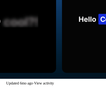
Updated
6mo ago
·
View activity