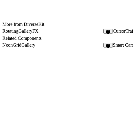
More from DiverseKit
RotatingGalleryFX
CursorTra
6
Related Components
NeonGridGallery
Smart Car
4