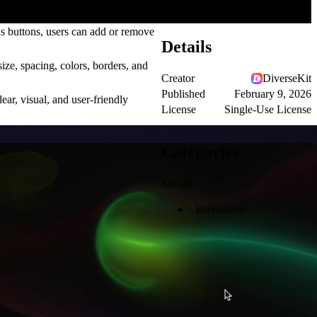
s buttons, users can add or remove
Details
ize, spacing, colors, borders, and
Creator
DiverseKit
Published
February 9, 2026
ar, visual, and user-friendly
License
Single-Use License
Categories
See all
Interactions