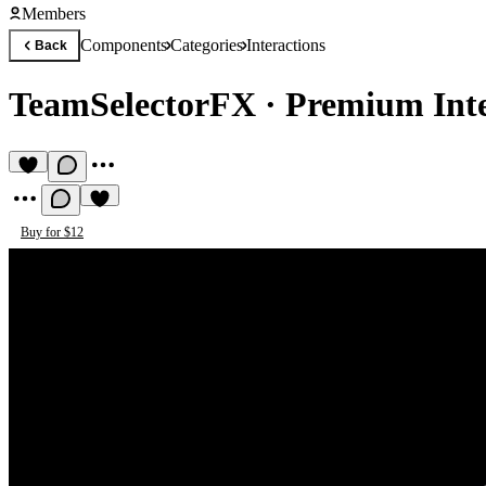
Members
Components
Categories
Interactions
Back
TeamSelectorFX
·
Premium Int
Buy for $12