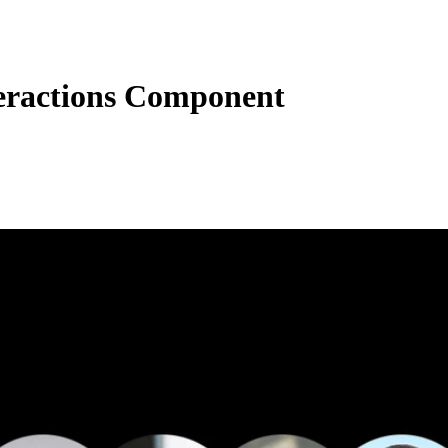
eractions Component