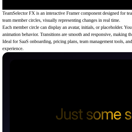
TeamSelector FX is an interactive Framer component designed for team
team member circles, visually representing changes in real time.
Each member circle can display an avatar, initials, or placeholder. Y
animation behavior. Transitions are smooth and responsive, making the 
Ideal for SaaS onboarding, pricing plans, team management tools, and 
experience.