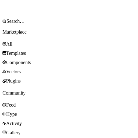
Marketplace
All
Templates
Components
Vectors
Plugins
Community
Feed
Hype
Activity
Gallery