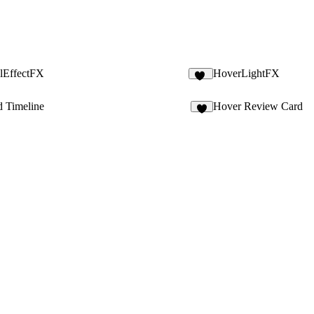
ilEffectFX
HoverLightFX
11
d Timeline
Hover Review Card
2