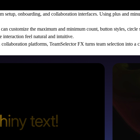
 setup, onboarding, and collaboration interfaces. Using plus and minu
ou can customize the maximum and minimum count, button styles, circle s
interaction feel natural and intuitive.
collaboration platforms, TeamSelector FX turns team selection into a cle