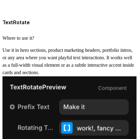
TextRotate
Where to use it?
Use it in hero sections, product marketing headers, portfolio intros,
or any area where you want playful text interactions. It works well
as a full-width visual element or as a subtle interactive accent inside
cards and sections.