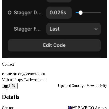
Contact
Email: office@webwedo.eu
Visit us:
https://webwedo.eu
Updated
3mo ago
·
View activity
4
Details
Creator
WEB WE DO Agency