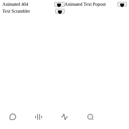
Animated 404
Animated Text Popout
12
4
Text Scrambler
4