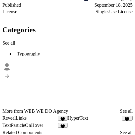
Published
September 18, 2025
License
Single-Use License
Categories
See all
Typography
More from WEB WE DO Agency
See all
RevealLinks
HyperText
5
15
TextParticleOnHover
4
Related Components
See all