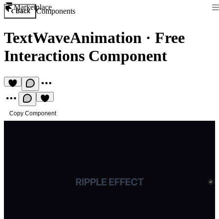
Marketplace
Components
Back
TextWaveAnimation
·
Free
Interactions Component
Copy Component