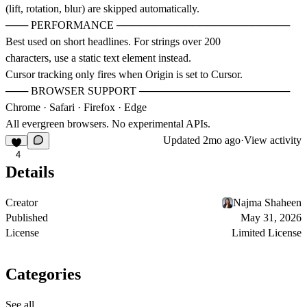
(lift, rotation, blur) are skipped automatically.
─── PERFORMANCE ───────────────────────
Best used on short headlines. For strings over 200
characters, use a static text element instead.
Cursor tracking only fires when Origin is set to Cursor.
─── BROWSER SUPPORT ────────────────────
Chrome · Safari · Firefox · Edge
All evergreen browsers. No experimental APIs.
Updated
2mo ago
·
View activity
4
Details
Creator
Najma Shaheen
Published
May 31, 2026
License
Limited License
Categories
See all