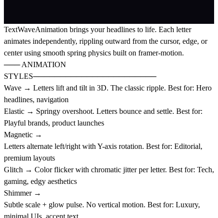
TextWaveAnimation brings your headlines to life. Each letter
animates independently, rippling outward from the cursor, edge, or
center using smooth spring physics built on framer-motion.
─── ANIMATION
STYLES───────────────────────
Wave → Letters lift and tilt in 3D. The classic ripple. Best for: Hero
headlines, navigation
Elastic → Springy overshoot. Letters bounce and settle. Best for:
Playful brands, product launches
Magnetic →
Letters alternate left/right with Y-axis rotation. Best for: Editorial,
premium layouts
Glitch → Color flicker with chromatic jitter per letter. Best for: Tech,
gaming, edgy aesthetics
Shimmer →
Subtle scale + glow pulse. No vertical motion. Best for: Luxury,
minimal UIs, accent text