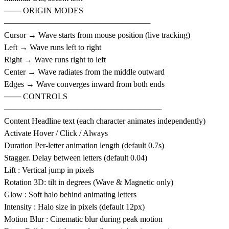
─── ORIGIN MODES
──────────────────────────
Cursor → Wave starts from mouse position (live tracking)
Left → Wave runs left to right
Right → Wave runs right to left
Center → Wave radiates from the middle outward
Edges → Wave converges inward from both ends
─── CONTROLS
────────────────────────────
Content Headline text (each character animates independently)
Activate Hover / Click / Always
Duration Per-letter animation length (default 0.7s)
Stagger. Delay between letters (default 0.04)
Lift : Vertical jump in pixels
Rotation 3D: tilt in degrees (Wave & Magnetic only)
Glow : Soft halo behind animating letters
Intensity : Halo size in pixels (default 12px)
Motion Blur : Cinematic blur during peak motion