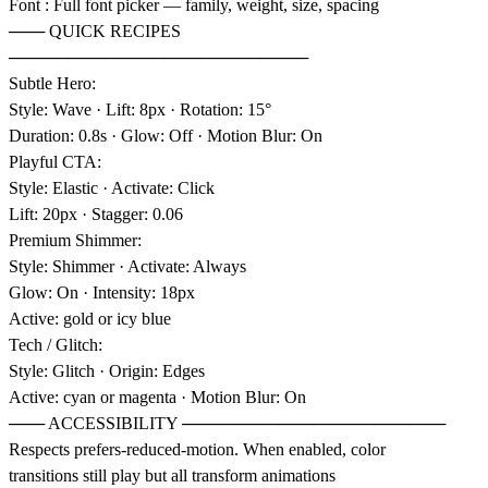
Font : Full font picker — family, weight, size, spacing
─── QUICK RECIPES
─────────────────────────
Subtle Hero:
Style: Wave · Lift: 8px · Rotation: 15°
Duration: 0.8s · Glow: Off · Motion Blur: On
Playful CTA:
Style: Elastic · Activate: Click
Lift: 20px · Stagger: 0.06
Premium Shimmer:
Style: Shimmer · Activate: Always
Glow: On · Intensity: 18px
Active: gold or icy blue
Tech / Glitch:
Style: Glitch · Origin: Edges
Active: cyan or magenta · Motion Blur: On
─── ACCESSIBILITY ──────────────────────
Respects prefers-reduced-motion. When enabled, color
transitions still play but all transform animations