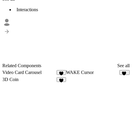
Interactions
Related Components
See all
Video Card Carousel
WAKE Cursor
1
16
3D Coin
6