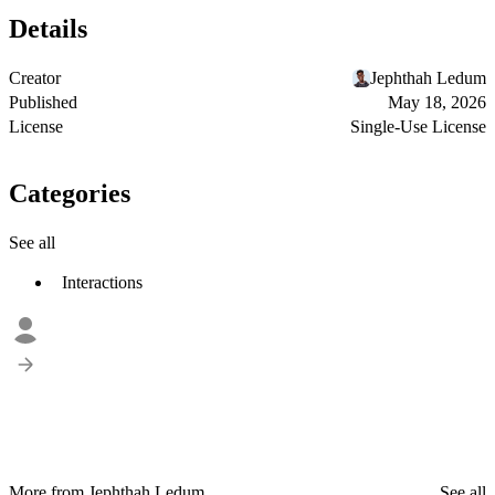
Details
Creator
Jephthah Ledum
Published
May 18, 2026
License
Single-Use License
Categories
See all
Interactions
More from Jephthah Ledum
See all