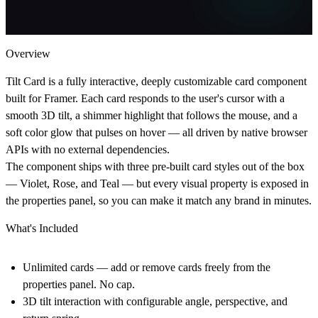
Overview
Tilt Card is a fully interactive, deeply customizable card component
built for Framer. Each card responds to the user's cursor with a
smooth 3D tilt, a shimmer highlight that follows the mouse, and a
soft color glow that pulses on hover — all driven by native browser
APIs with no external dependencies.
The component ships with three pre-built card styles out of the box
— Violet, Rose, and Teal — but every visual property is exposed in
the properties panel, so you can make it match any brand in minutes.
What's Included
Unlimited cards — add or remove cards freely from the
properties panel. No cap.
3D tilt interaction with configurable angle, perspective, and