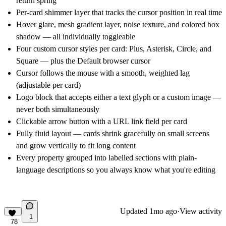
return spring
Per-card shimmer layer that tracks the cursor position in real time
Hover glare, mesh gradient layer, noise texture, and colored box
shadow — all individually toggleable
Four custom cursor styles per card: Plus, Asterisk, Circle, and
Square — plus the Default browser cursor
Cursor follows the mouse with a smooth, weighted lag
(adjustable per card)
Logo block that accepts either a text glyph or a custom image —
never both simultaneously
Clickable arrow button with a URL link field per card
Fully fluid layout — cards shrink gracefully on small screens
and grow vertically to fit long content
Every property grouped into labelled sections with plain-
language descriptions so you always know what you're editing
Updated
1mo ago
·
View activity
1
78