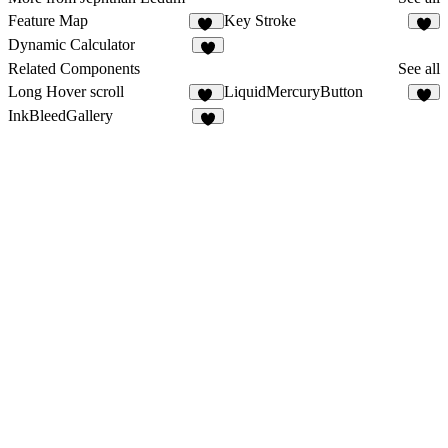
Feature Map
Key Stroke
10
2
Dynamic Calculator
6
Related Components
See all
Long Hover scroll
LiquidMercuryButton
20
3
InkBleedGallery
1