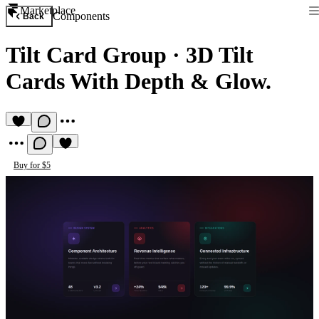
Marketplace
Components
Back
Tilt Card Group
·
3D Tilt
Cards With Depth & Glow.
Buy for $5