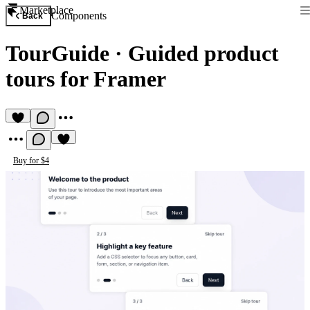
Marketplace
Components
Back
TourGuide
·
Guided product
tours for Framer
Buy for $4