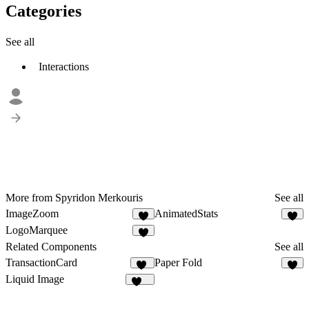
Categories
See all
Interactions
More from Spyridon Merkouris
See all
ImageZoom
AnimatedStats
1
8
LogoMarquee
5
Related Components
See all
TransactionCard
Paper Fold
13
6
Liquid Image
203