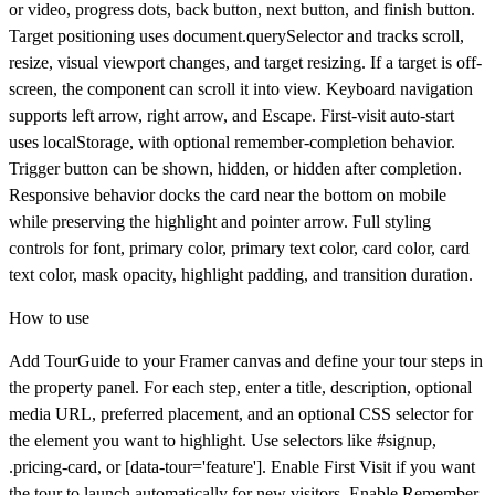
or video, progress dots, back button, next button, and finish button.
Target positioning uses document.querySelector and tracks scroll,
resize, visual viewport changes, and target resizing. If a target is off-
screen, the component can scroll it into view. Keyboard navigation
supports left arrow, right arrow, and Escape. First-visit auto-start
uses localStorage, with optional remember-completion behavior.
Trigger button can be shown, hidden, or hidden after completion.
Responsive behavior docks the card near the bottom on mobile
while preserving the highlight and pointer arrow. Full styling
controls for font, primary color, primary text color, card color, card
text color, mask opacity, highlight padding, and transition duration.
How to use
Add
TourGuide
to your Framer canvas and define your tour steps in
the property panel. For each step, enter a title, description, optional
media URL, preferred placement, and an optional CSS selector for
the element you want to highlight. Use selectors like #signup,
.pricing-card, or [data-tour='feature']. Enable
First Visit
if you want
the tour to launch automatically for new visitors. Enable
Remember