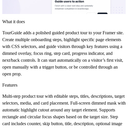
What it does
TourGuide
adds a polished guided product tour to your Framer site.
Create multiple onboarding steps, highlight specific page elements
with CSS selectors, and guide visitors through key features using a
dimmed overlay, focus ring, step card, progress indicator, and
next/back controls. It can start automatically on a visitor’s first visit,
open manually with a trigger button, or be controlled through an
open prop.
Features
Multi-step product tour with editable steps, titles, descriptions, target
selectors, media, and card placement. Full-screen dimmed mask with
automatic highlight cutout around any target element. Supports
rectangle and circular focus shapes based on the target size. Step
card includes counter, skip button, title, description, optional image