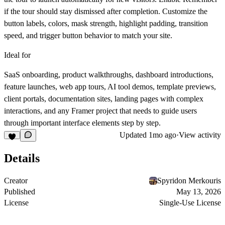
if the tour should stay dismissed after completion. Customize the
button labels, colors, mask strength, highlight padding, transition
speed, and trigger button behavior to match your site.
Ideal for
SaaS onboarding, product walkthroughs, dashboard introductions,
feature launches, web app tours, AI tool demos, template previews,
client portals, documentation sites, landing pages with complex
interactions, and any Framer project that needs to guide users
through important interface elements step by step.
Updated
1mo ago
·
View activity
Details
Creator
Spyridon Merkouris
Published
May 13, 2026
License
Single-Use License