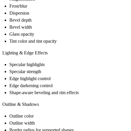
Frost/blur
Dispersion
Bevel depth
Bevel width
Glass opacity
Tint color and tint opacity
Lighting & Edge Effects
Specular highlights
Specular strength
Edge highlight control
Edge darkening control
Shape-aware beveling and rim effects
Outline & Shadows
Outline color
Outline width
Border radius for supported shapes