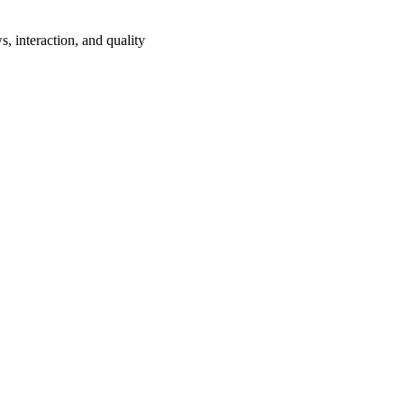
s, interaction, and quality