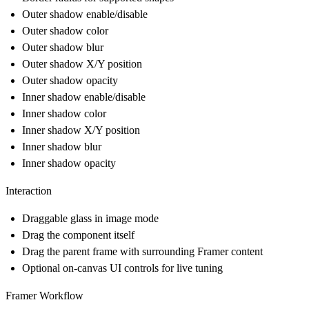
Outer shadow enable/disable
Outer shadow color
Outer shadow blur
Outer shadow X/Y position
Outer shadow opacity
Inner shadow enable/disable
Inner shadow color
Inner shadow X/Y position
Inner shadow blur
Inner shadow opacity
Interaction
Draggable glass in image mode
Drag the component itself
Drag the parent frame with surrounding Framer content
Optional on-canvas UI controls for live tuning
Framer Workflow