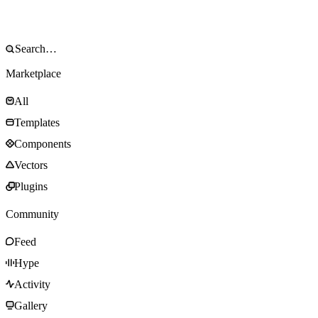
Marketplace
All
Templates
Components
Vectors
Plugins
Community
Feed
Hype
Activity
Gallery