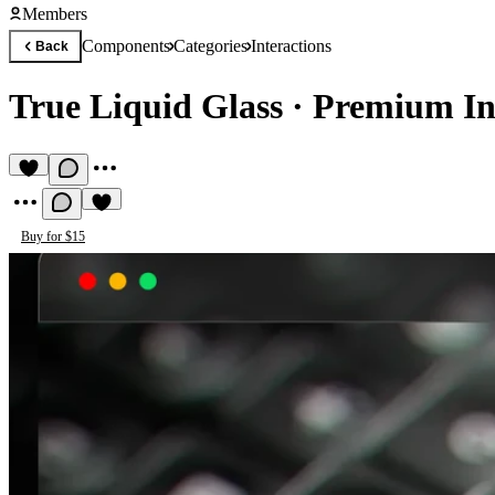
Members
Components
Categories
Interactions
Back
True Liquid Glass
·
Premium In
Buy for $15