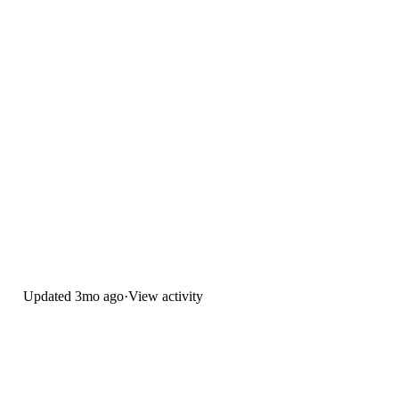
Updated
3mo ago
·
View activity