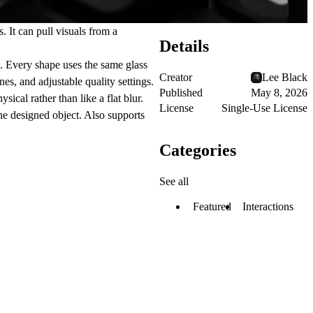
 It can pull visuals from a
Details
s. Every shape uses the same glass
Creator
Lee Black
nes, and adjustable quality settings.
Published
May 8, 2026
ical rather than like a flat blur.
License
Single-Use License
ne designed object. Also supports
Categories
See all
Featured
Interactions