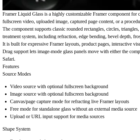
Framer Liquid Glass is a highly customizable Framer component for crea
fullscreen video, uploaded image, captured page content, or a procedur
The component supports classic rounded rectangles, circles, triangles
treatment system, including refraction, edge bending, bevel depth, frost
It is built for expressive Framer layouts, product pages, interactive vi
Drag support lets image-mode glass panels move with either the compo
Safari.
Features
Source Modes
Video source with optional fullscreen background
Image source with optional fullscreen background
Canvas/page capture mode for refracting live Framer layouts
Free mode for standalone glass without an external media source
Upload or URL input support for media sources
Shape System