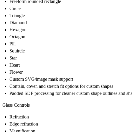
Freeform rounded rectangle
Circle
Triangle
Diamond
Hexagon
Octagon
Pill
Squircle
Star
Heart
Flower
Custom SVG/image mask support
Contain, cover, and stretch fit options for custom shapes
Padded SDF processing for cleaner custom-shape outlines and s
Glass Controls
Refraction
Edge refraction
Magnification