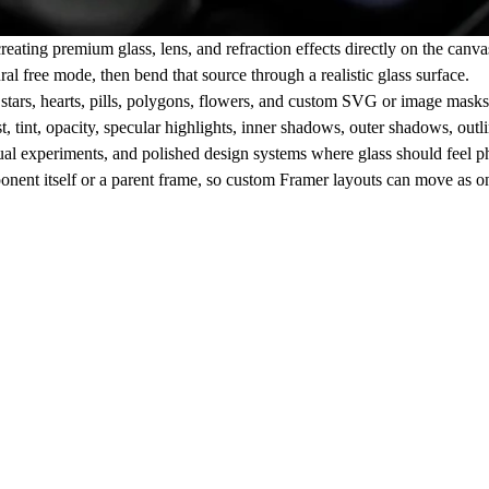
ting premium glass, lens, and refraction effects directly on the canvas.
al free mode, then bend that source through a realistic glass surface.
, stars, hearts, pills, polygons, flowers, and custom SVG or image mask
, tint, opacity, specular highlights, inner shadows, outer shadows, outli
sual experiments, and polished design systems where glass should feel phys
nent itself or a parent frame, so custom Framer layouts can move as o