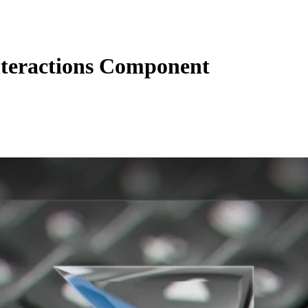
teractions Component