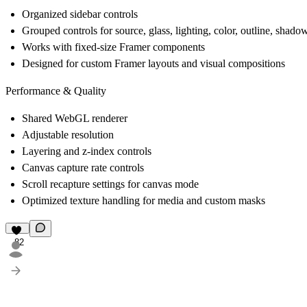
Organized sidebar controls
Grouped controls for source, glass, lighting, color, outline, shadow
Works with fixed-size Framer components
Designed for custom Framer layouts and visual compositions
Performance & Quality
Shared WebGL renderer
Adjustable resolution
Layering and z-index controls
Canvas capture rate controls
Scroll recapture settings for canvas mode
Optimized texture handling for media and custom masks
82