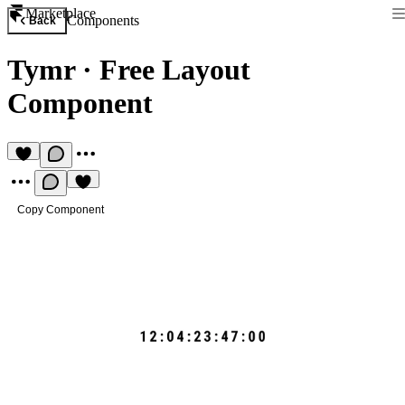
Marketplace
Components
Back
Tymr
·
Free Layout
Component
Copy Component