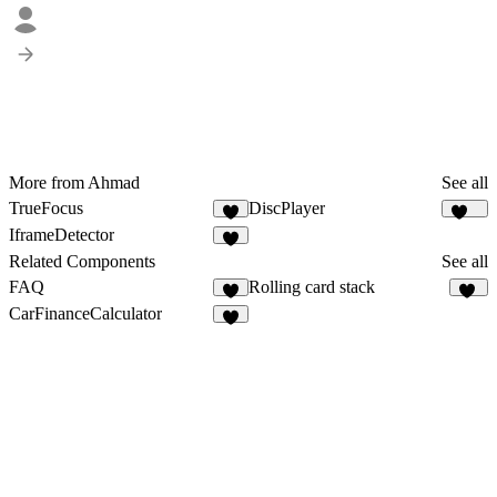
More from Ahmad
See all
TrueFocus
DiscPlayer
6
231
IframeDetector
2
Related Components
See all
FAQ
Rolling card stack
9
49
CarFinanceCalculator
3