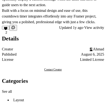
guide users to the next action.
Built with a focus on minimal design and ease of use, this
countdown timer integrates effortlessly into any Framer project,
giving you a polished, professional edge with just a few clicks.
Updated
1y ago
·
View activity
2
Details
Creator
Ahmad
Published
August 6, 2025
License
Limited License
Contact Creator
Categories
See all
Layout