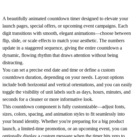
A beautifully animated countdown timer designed to elevate your
launch pages, special offers, or upcoming event campaigns. Each
digit transitions with smooth, elegant animations—choose between
flip, slide, or scale effects to match your aesthetic. The numbers
update in a staggered sequence, giving the entire countdown a
dynamic, flowing rhythm that draws attention without being
distracting.
You can set a precise end date and time or define a custom
countdown duration, depending on your needs. Layout options
include both horizontal and vertical orientations, and you can easily
toggle the visibility of unit labels such as days, hours, minutes, and
seconds for a cleaner or more informative look.
This countdown component is fully customizable—adjust fonts,
sizes, colors, spacing, and animation styles to fit seamlessly into
your brand identity. Whether you're preparing for a big product
launch, a limited-time promotion, or an upcoming event, you can
optionally display a custom message when the timer hits zero to