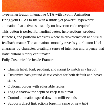
Typewriter Button Interactive CTA with Typing Animation
Bring your CTAs to life with a subtle yet powerful typewriter
animation that activates instantly on hover no code required.
This button is perfect for landing pages, hero sections, product
launches, and portfolio websites where micro-interaction and visual
feedback matter. The animation smoothly reveals your button label
character-by-character, creating a sense of intention and urgency that
static buttons simply can’t match.
Fully Customizable Inside Framer:
Change label, font, padding, and sizing to match any layout
Customize background & text colors for both default and hover
states
Optional border with adjustable radius
Toggle shadow for depth or keep it minimal
Control animation speed down to milliseconds
Supports direct link actions (open in same or new tab)