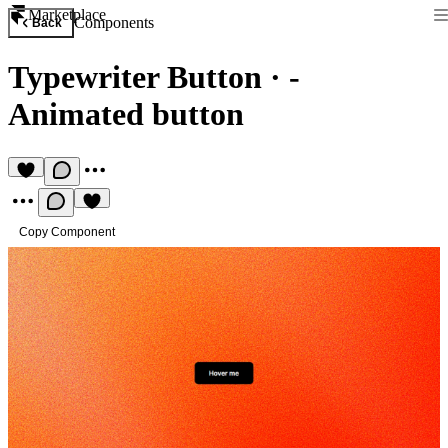
Marketplace
Components
Back
Typewriter Button
·
-
Animated button
Copy Component