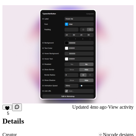
Updated
4mo ago
·
View activity
5
Details
Creator
Nocode designs