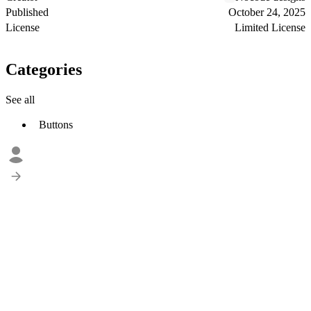
Published
October 24, 2025
License
Limited License
Categories
See all
Buttons