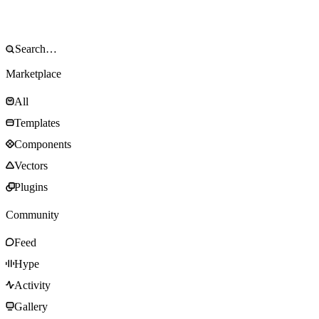
Marketplace
All
Templates
Components
Vectors
Plugins
Community
Feed
Hype
Activity
Gallery