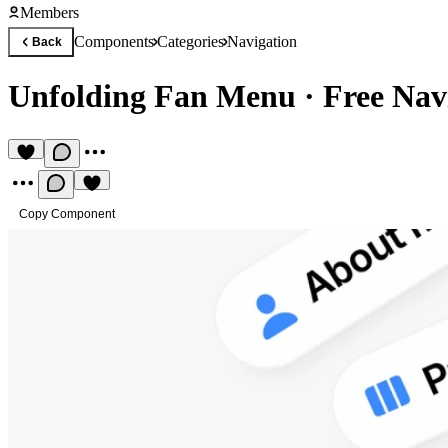
Members
Components
Categories
Navigation
Back
Unfolding Fan Menu
·
Free Nav
Copy Component