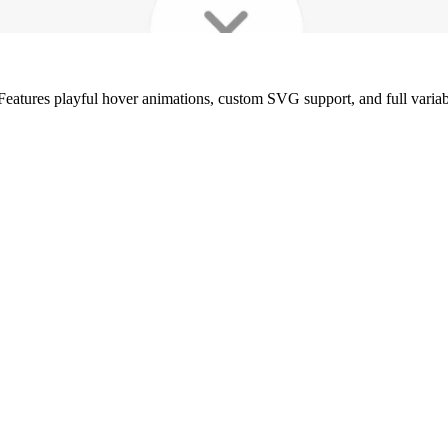
Features playful hover animations, custom SVG support, and full variable