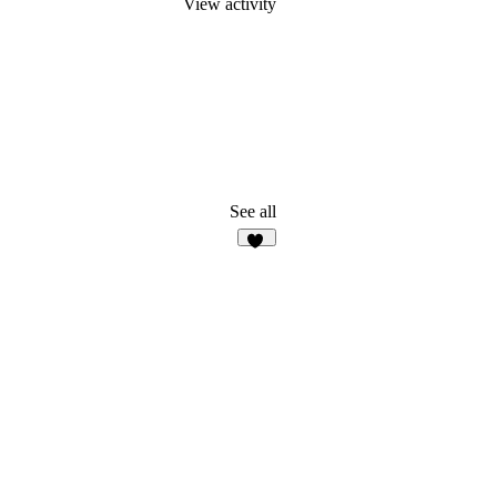
View activity
See all
16