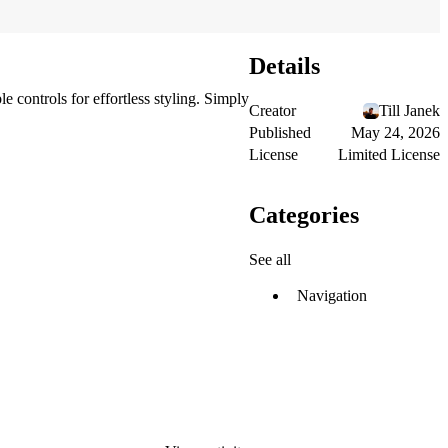
Details
 controls for effortless styling. Simply
Creator
Till Janek
Published
May 24, 2026
License
Limited License
Categories
See all
Navigation