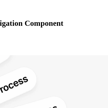
igation Component