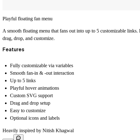
Playful floating fan menu
A smooth floating menu that fans out into up to 5 customizable links. 
drag, drop, and customize.
Features
Fully customizable via variables
Smooth fan-in & -out interaction
Up to 5 links
Playful hover animations
Custom SVG support
Drag and drop setup
Easy to customize
Optional icons and labels
Heavily inspired by
Nitish Khagwal