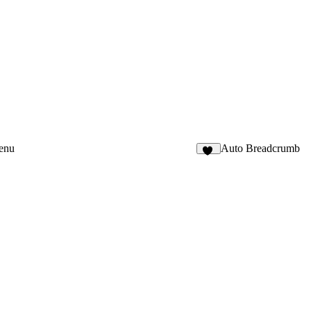
enu
Auto Breadcrumb
31