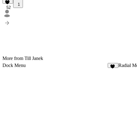
1
52
More from Till Janek
Dock Menu
Radial M
44