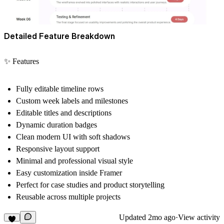
Detailed Feature Breakdown
✨ Features
Fully editable timeline rows
Custom week labels and milestones
Editable titles and descriptions
Dynamic duration badges
Clean modern UI with soft shadows
Responsive layout support
Minimal and professional visual style
Easy customization inside Framer
Perfect for case studies and product storytelling
Reusable across multiple projects
Updated
2mo ago
·
View activity