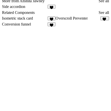
More from Anshita Jawney
See all
Side accordion
3
Related Components
See all
Isometric stack card
Overscroll Preventer
6
30
Conversion funnel
4