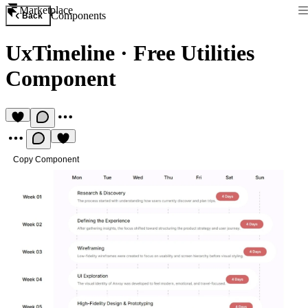
Marketplace
Components
Back
UxTimeline
·
Free Utilities
Component
Copy Component