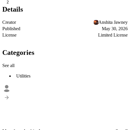
2
Details
Creator
Anshita Jawney
Published
May 30, 2026
License
Limited License
Categories
See all
Utilities