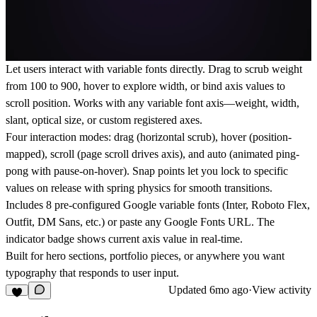
Let users interact with variable fonts directly. Drag to scrub weight
from 100 to 900, hover to explore width, or bind axis values to
scroll position. Works with any variable font axis—weight, width,
slant, optical size, or custom registered axes.
Four interaction modes: drag (horizontal scrub), hover (position-
mapped), scroll (page scroll drives axis), and auto (animated ping-
pong with pause-on-hover). Snap points let you lock to specific
values on release with spring physics for smooth transitions.
Includes 8 pre-configured Google variable fonts (Inter, Roboto Flex,
Outfit, DM Sans, etc.) or paste any Google Fonts URL. The
indicator badge shows current axis value in real-time.
Built for hero sections, portfolio pieces, or anywhere you want
typography that responds to user input.
Updated
6mo ago
·
View activity