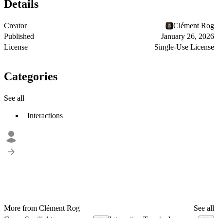
Details
Creator
Clément Rog
Published
January 26, 2026
License
Single-Use License
Categories
See all
Interactions
More from Clément Rog
See all