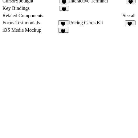
CursorSpotlight
Interactive Terminal
1
1
Key Bindings
Related Components
See all
Focus Testimonials
Pricing Cards Kit
17
20
iOS Media Mockup
10