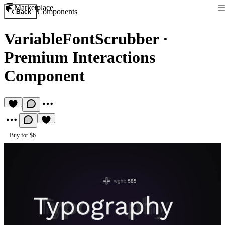
Marketplace
Components
Back
VariableFontScrubber
·
Premium Interactions
Component
Buy for $6